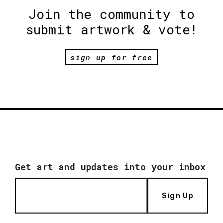
Join the community to
submit artwork & vote!
sign up for free
Get art and updates into your inbox
Sign Up