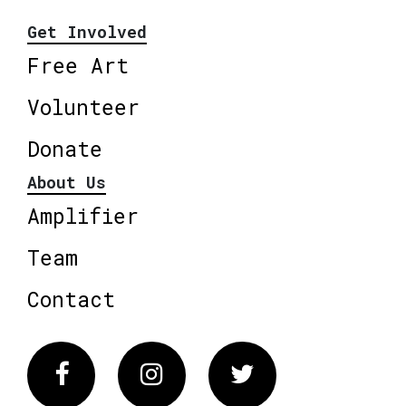
Get Involved
Free Art
Volunteer
Donate
About Us
Amplifier
Team
Contact
Facebook
Instagram
Twitter