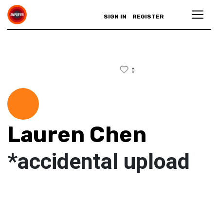
SIGN IN
REGISTER
0
Lauren Chen
*accidental upload