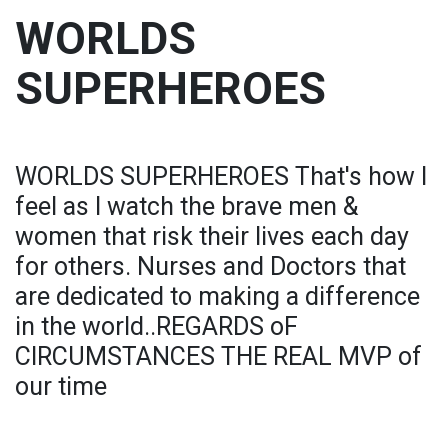
WORLDS
SUPERHEROES
WORLDS SUPERHEROES That's how I
feel as I watch the brave men &
women that risk their lives each day
for others. Nurses and Doctors that
are dedicated to making a difference
in the world..REGARDS oF
CIRCUMSTANCES THE REAL MVP of
our time