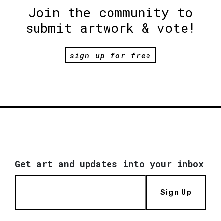
Join the community to
submit artwork & vote!
sign up for free
Get art and updates into your inbox
Sign Up