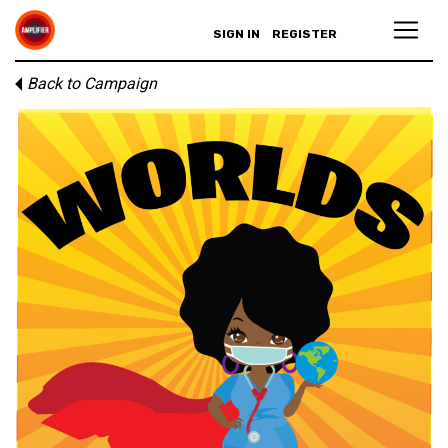
SIGN IN
REGISTER
Back to Campaign