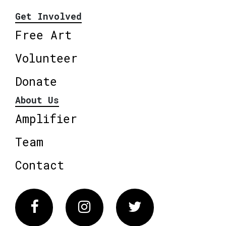
Get Involved
Free Art
Volunteer
Donate
About Us
Amplifier
Team
Contact
Facebook
Instagram
Twitter