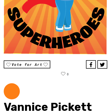
Vote for Art
0
Vannice Pickett