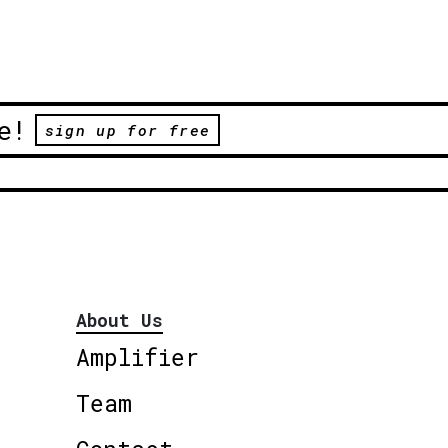
e!
sign up for free
About Us
Amplifier
Team