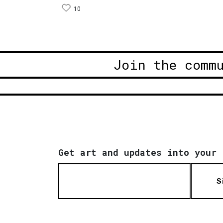
10
Join the comm
Get art and updates into your 
S