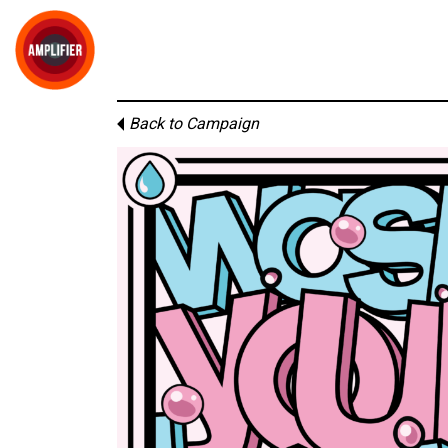
Back to Campaign