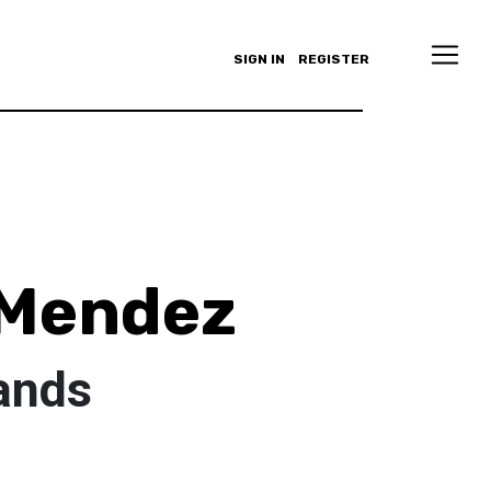
SIGN IN
REGISTER
 Mendez
ands