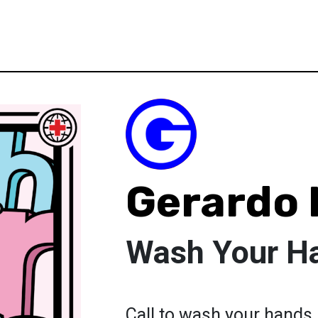
Gerardo
Wash Your H
Call to wash your hands.