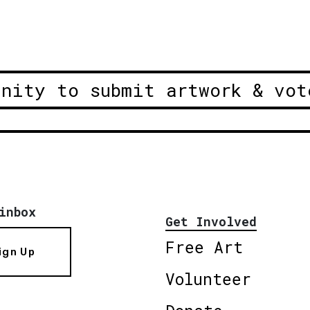
unity to submit artwork & vot
inbox
Get Involved
Free Art
ign Up
Volunteer