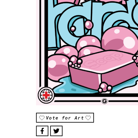
Vote for Art