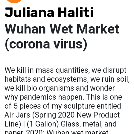
Juliana Haliti
Wuhan Wet Market
(corona virus)
We kill in mass quantities, we disrupt
habitats and ecosystems, we ruin soil,
we kill bio organisms and wonder
why pandemics happen. This is one
of 5 pieces of my sculpture entitled:
Air Jars (Spring 2020 New Product
Line) | (1 Gallon) Glass, metal, and
paper, 2020: Wuhan wet market