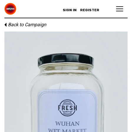
SIGN IN
REGISTER
Back to Campaign