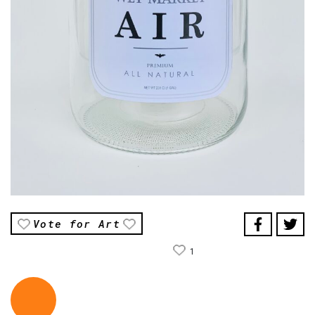
Vote for Art
1