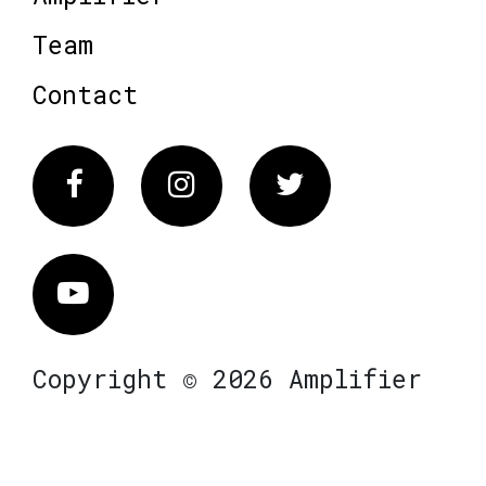
Team
Contact
Facebook
Instagram
Twitter
Vimeo
Copyright © 2026 Amplifier