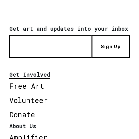
Get art and updates into your inbox
Sign Up
Get Involved
Free Art
Volunteer
Donate
About Us
Amplifier