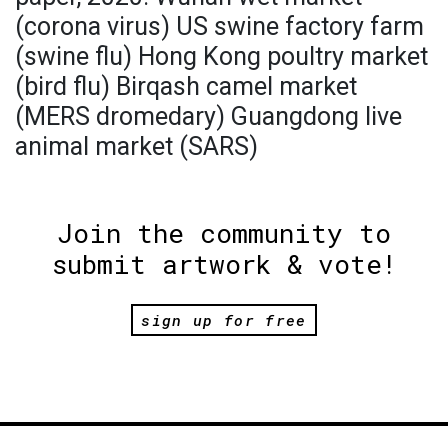
(corona virus) US swine factory farm
(swine flu) Hong Kong poultry market
(bird flu) Birqash camel market
(MERS dromedary) Guangdong live
animal market (SARS)
Join the community to
submit artwork & vote!
sign up for free