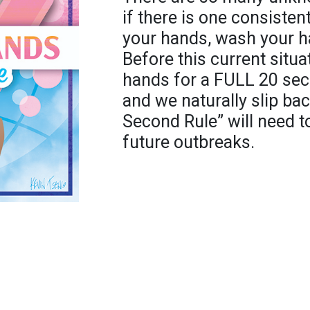
if there is one consistent
your hands, wash your h
Before this current situa
hands for a FULL 20 se
and we naturally slip back
Second Rule” will need t
future outbreaks.