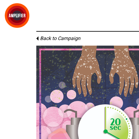
Back to Campaign