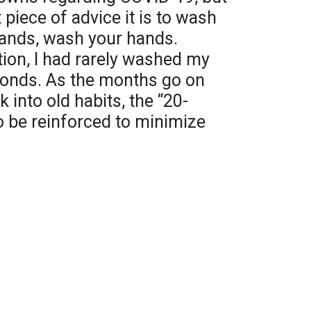
 piece of advice it is to wash
ands, wash your hands.
tion, I had rarely washed my
conds. As the months go on
 into old habits, the “20-
o be reinforced to minimize