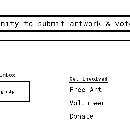
unity to submit artwork & vot
inbox
Get Involved
Free Art
ign Up
Volunteer
Donate