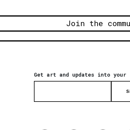
Join the comm
Get art and updates into your 
S