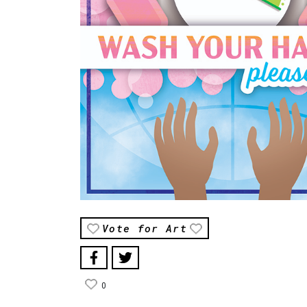
Vote for Art
0