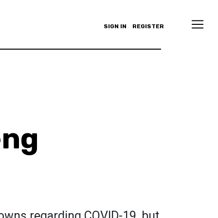
SIGN IN
REGISTER
eng
owns regarding COVID-19, but