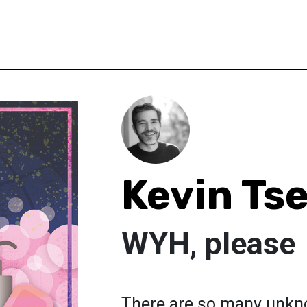
Kevin Ts
WYH, please
There are so many unkn