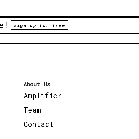
e!
sign up for free
About Us
Amplifier
Team
Contact