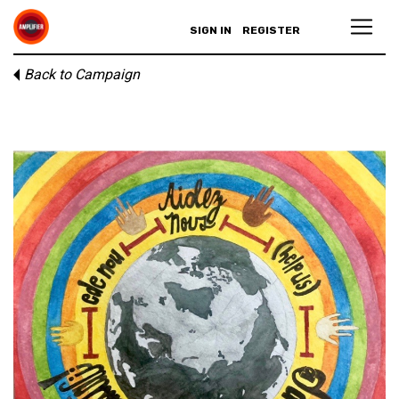
SIGN IN
REGISTER
Back to Campaign