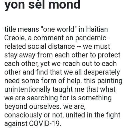
yon sèl mond
title means "one world" in Haitian
Creole. a comment on pandemic-
related social distance -- we must
stay away from each other to protect
each other, yet we reach out to each
other and find that we all desperately
need some form of help. this painting
unintentionally taught me that what
we are searching for is something
beyond ourselves. we are,
consciously or not, united in the fight
against COVID-19.