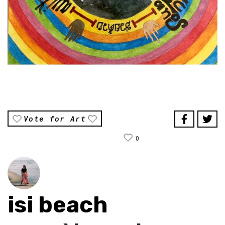
Vote for Art
0
isi beach