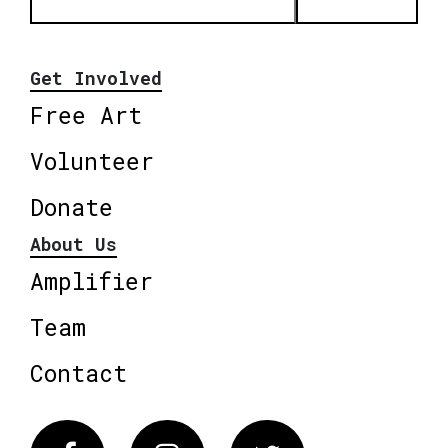
Get Involved
Free Art
Volunteer
Donate
About Us
Amplifier
Team
Contact