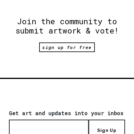
Join the community to
submit artwork & vote!
sign up for free
Get art and updates into your inbox
Sign Up