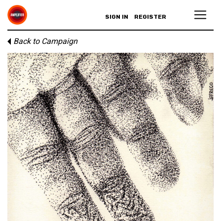
SIGN IN
REGISTER
Back to Campaign