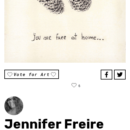
Vote for Art
6
Jennifer Freire