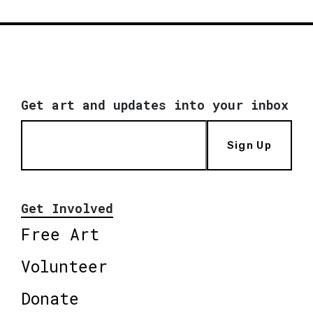
Get art and updates into your inbox
Sign Up
Get Involved
Free Art
Volunteer
Donate