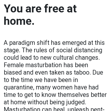
You are free at
home.
A paradigm shift has emerged at this
stage. The rules of social distancing
could lead to new cultural changes.
Female masturbation has been
biased and even taken as taboo. Due
to the time we have been in
quarantine, many women have had
time to get to know themselves better
at home without being judged.
Masturbation can heal, unleash pent-