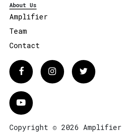
About Us
Amplifier
Team
Contact
Facebook
Instagram
Twitter
Vimeo
Copyright © 2026 Amplifier