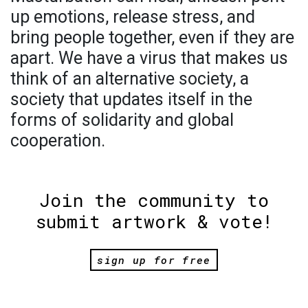
up emotions, release stress, and
bring people together, even if they are
apart. We have a virus that makes us
think of an alternative society, a
society that updates itself in the
forms of solidarity and global
cooperation.
Join the community to
submit artwork & vote!
sign up for free