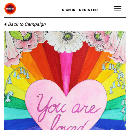
SIGN IN
REGISTER
Back to Campaign