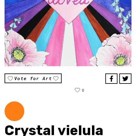
Vote for Art
0
Crystal vielula