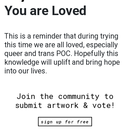
You are Loved
This is a reminder that during trying
this time we are all loved, especially
queer and trans POC. Hopefully this
knowledge will uplift and bring hope
into our lives.
Join the community to
submit artwork & vote!
sign up for free