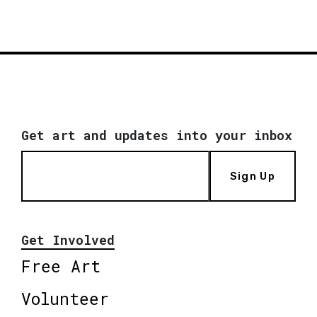
Get art and updates into your inbox
Sign Up
Get Involved
Free Art
Volunteer