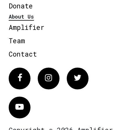
Donate
About Us
Amplifier
Team
Contact
Facebook
Instagram
Twitter
Vimeo
Copyright © 2026 Amplifier