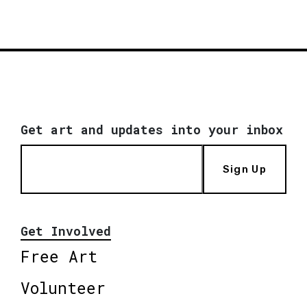
Get art and updates into your inbox
Sign Up
Get Involved
Free Art
Volunteer