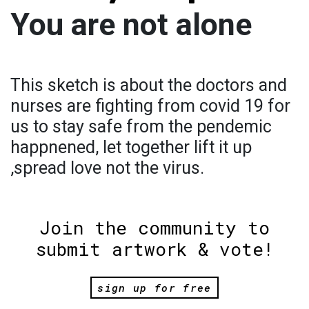
You are not alone
This sketch is about the doctors and
nurses are fighting from covid 19 for
us to stay safe from the pendemic
happnened, let together lift it up
,spread love not the virus.
Join the community to
submit artwork & vote!
sign up for free