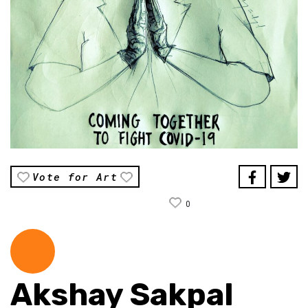
Vote for Art
0
Akshay Sakpal