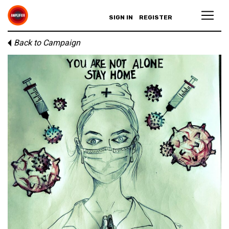
SIGN IN
REGISTER
Back to Campaign