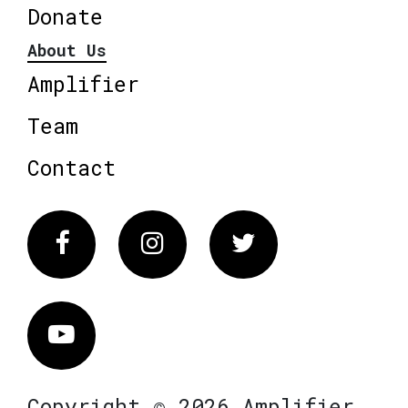
Donate
About Us
Amplifier
Team
Contact
Facebook
Instagram
Twitter
Vimeo
Copyright © 2026 Amplifier