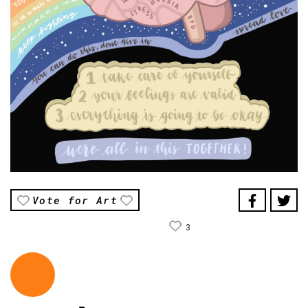
Vote for Art
3