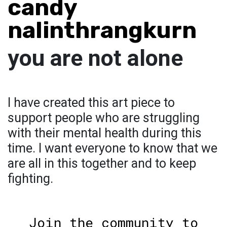
candy
nalinthrangkurn
you are not alone
I have created this art piece to
support people who are struggling
with their mental health during this
time. I want everyone to know that we
are all in this together and to keep
fighting.
Join the community to