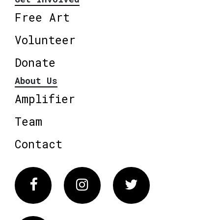
Free Art
Volunteer
Donate
About Us
Amplifier
Team
Contact
Facebook
Instagram
Twitter