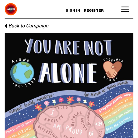
SIGN IN
REGISTER
Back to Campaign