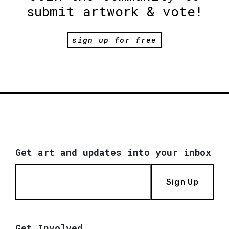
submit artwork & vote!
sign up for free
Get art and updates into your inbox
Sign Up
Get Involved