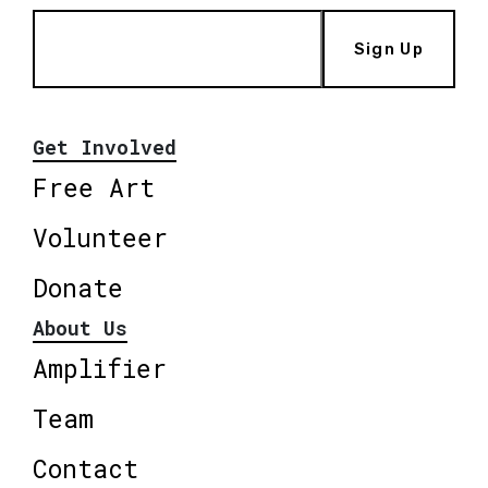
Sign Up
Get Involved
Free Art
Volunteer
Donate
About Us
Amplifier
Team
Contact