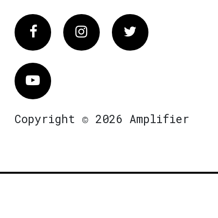
Facebook
Instagram
Twitter
Vimeo
Copyright © 2026 Amplifier