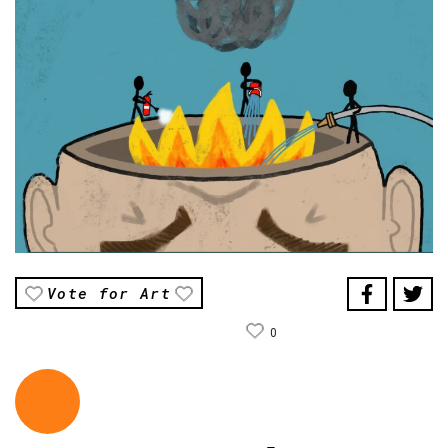
Vote for Art
0