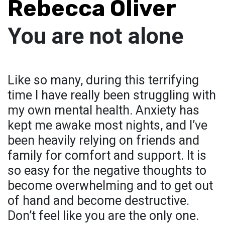
Rebecca Oliver
You are not alone
Like so many, during this terrifying
time I have really been struggling with
my own mental health. Anxiety has
kept me awake most nights, and I’ve
been heavily relying on friends and
family for comfort and support. It is
so easy for the negative thoughts to
become overwhelming and to get out
of hand and become destructive.
Don’t feel like you are the only one.