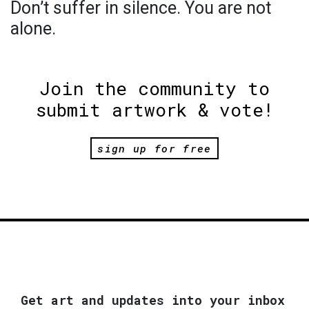
Don’t suffer in silence. You are not
alone.
Join the community to
submit artwork & vote!
sign up for free
Get art and updates into your inbox