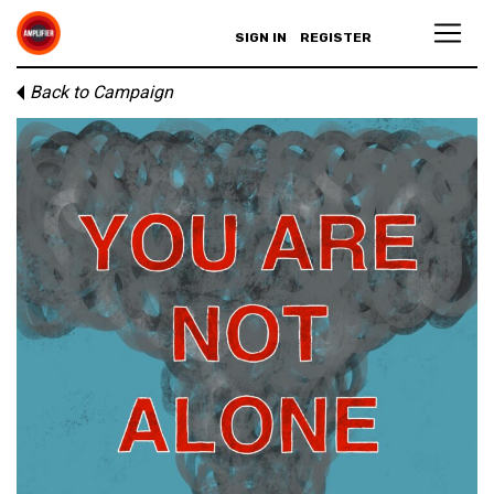
SIGN IN
REGISTER
Back to Campaign