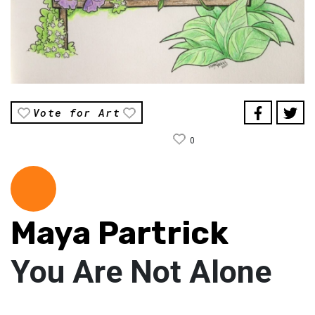
Vote for Art
0
Maya Partrick
You Are Not Alone