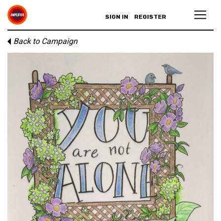
SIGN IN
REGISTER
Back to Campaign