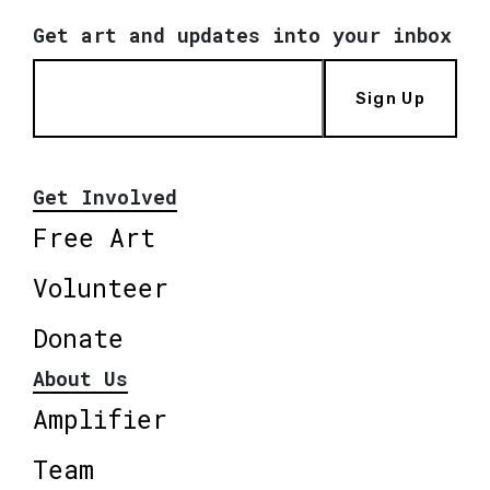
Get art and updates into your inbox
Sign Up
Get Involved
Free Art
Volunteer
Donate
About Us
Amplifier
Team