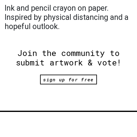
Ink and pencil crayon on paper.
Inspired by physical distancing and a
hopeful outlook.
Join the community to
submit artwork & vote!
sign up for free