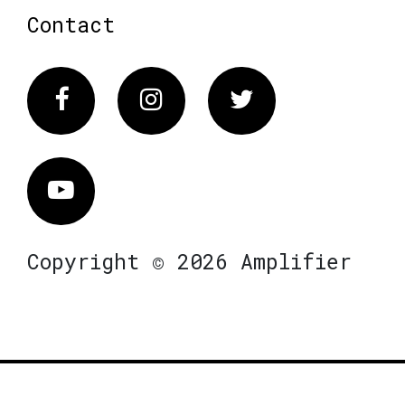
Contact
Facebook
Instagram
Twitter
Vimeo
Copyright © 2026 Amplifier