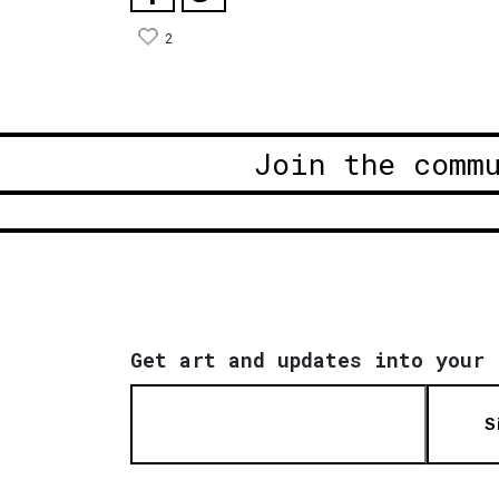
2
Join the comm
Get art and updates into your 
S