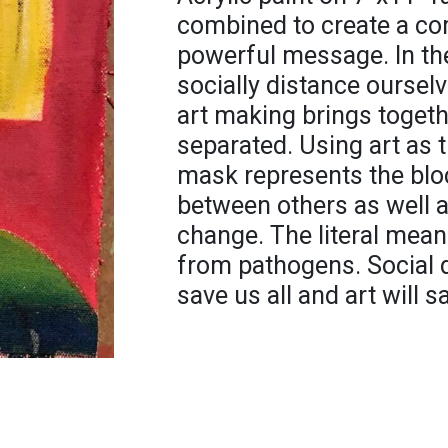
combined to create a com
powerful message. In th
socially distance oursel
art making brings togeth
separated. Using art as t
mask represents the bl
between others as well a
change. The literal mean
from pathogens. Social d
save us all and art will 