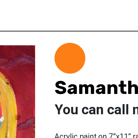
Samanth
You can call
Acrylic paint on 7”x11” 