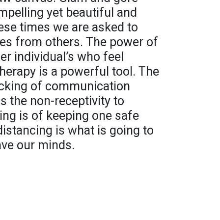
pelling yet beautiful and
ese times we are asked to
ves from others. The power of
er individual’s who feel
herapy is a powerful tool. The
ocking of communication
s the non-receptivity to
ing is of keeping one safe
istancing is what is going to
save our minds.