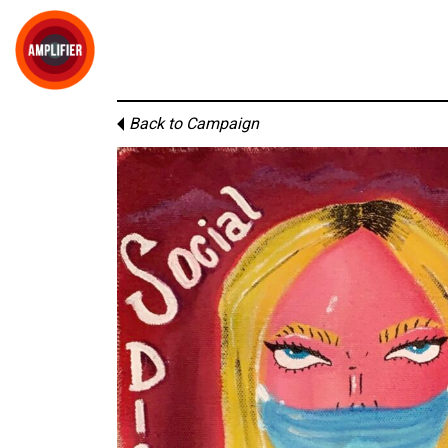
Back to Campaign