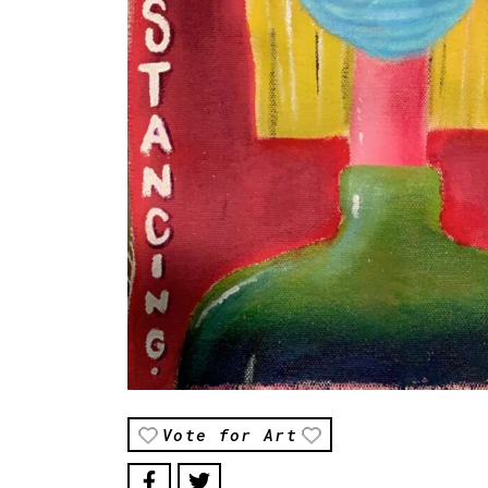
Vote for Art