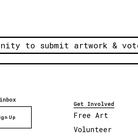
unity to submit artwork & vot
inbox
Get Involved
Free Art
ign Up
Volunteer