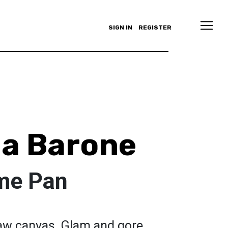
SIGN IN
REGISTER
a Barone
 me Pan
raw canvas. Glam and gore