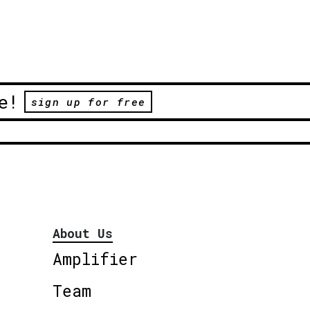
e!
sign up for free
About Us
Amplifier
Team