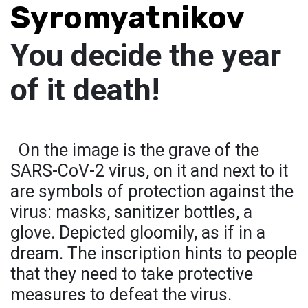
Syromyatnikov
You decide the year
of it death!
On the image is the grave of the
SARS-CoV-2 virus, on it and next to it
are symbols of protection against the
virus: masks, sanitizer bottles, a
glove. Depicted gloomily, as if in a
dream. The inscription hints to people
that they need to take protective
measures to defeat the virus.