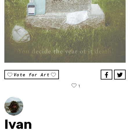
Vote for Art
1
Ivan