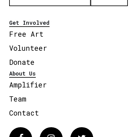
Get Involved
Free Art
Volunteer
Donate
About Us
Amplifier
Team
Contact