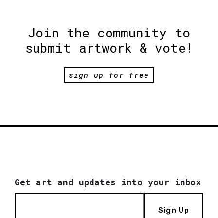
Join the community to
submit artwork & vote!
sign up for free
Get art and updates into your inbox
Sign Up