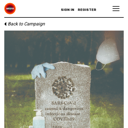
SIGN IN
REGISTER
Back to Campaign