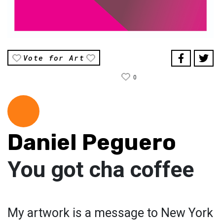
Vote for Art
0
Daniel Peguero
You got cha coffee
My artwork is a message to New York