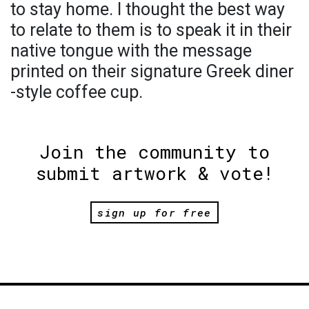
to stay home. I thought the best way
to relate to them is to speak it in their
native tongue with the message
printed on their signature Greek diner
-style coffee cup.
Join the community to
submit artwork & vote!
sign up for free