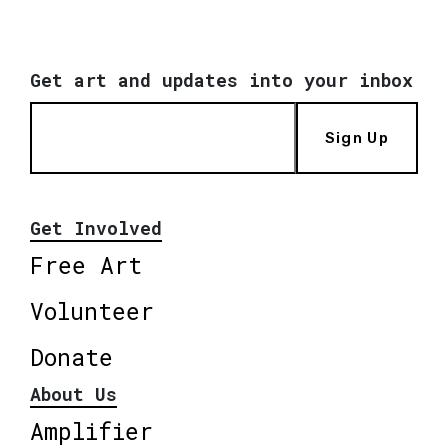
Get art and updates into your inbox
Sign Up
Get Involved
Free Art
Volunteer
Donate
About Us
Amplifier