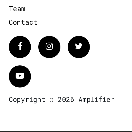
Team
Contact
Facebook
Instagram
Twitter
Vimeo
Copyright © 2026 Amplifier