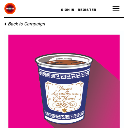
SIGN IN
REGISTER
Back to Campaign