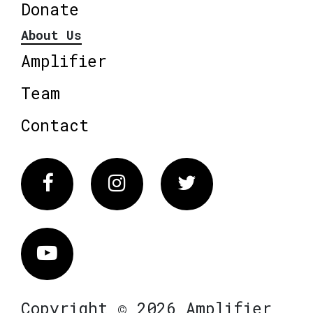
Donate
About Us
Amplifier
Team
Contact
Facebook
Instagram
Twitter
Vimeo
Copyright © 2026 Amplifier