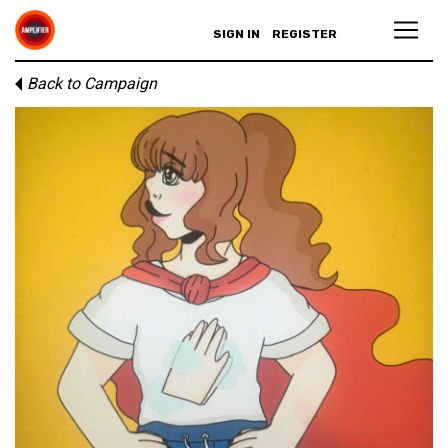
SIGN IN
REGISTER
Back to Campaign