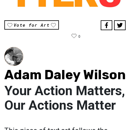
Vote for Art
0
Adam Daley Wilson
Your Action Matters,
Our Actions Matter