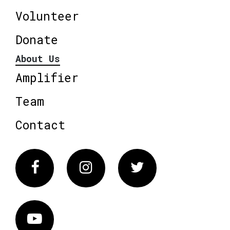
Volunteer
Donate
About Us
Amplifier
Team
Contact
Facebook
Instagram
Twitter
Vimeo