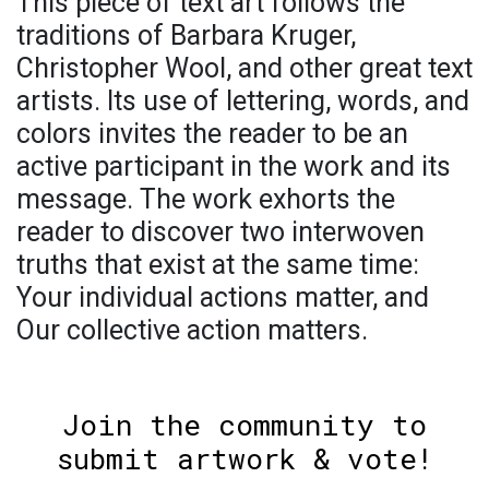
This piece of text art follows the
traditions of Barbara Kruger,
Christopher Wool, and other great text
artists. Its use of lettering, words, and
colors invites the reader to be an
active participant in the work and its
message. The work exhorts the
reader to discover two interwoven
truths that exist at the same time:
Your individual actions matter, and
Our collective action matters.
Join the community to
submit artwork & vote!