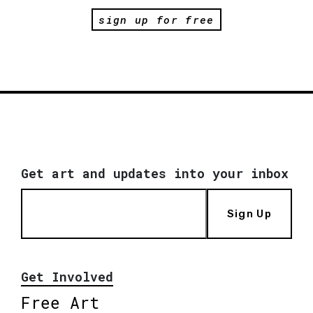
sign up for free
Get art and updates into your inbox
Sign Up
Get Involved
Free Art