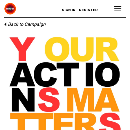
SIGN IN
REGISTER
Back to Campaign