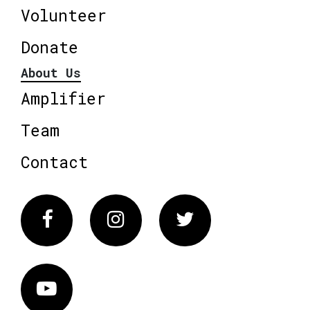
Volunteer
Donate
About Us
Amplifier
Team
Contact
Facebook
Instagram
Twitter
Vimeo