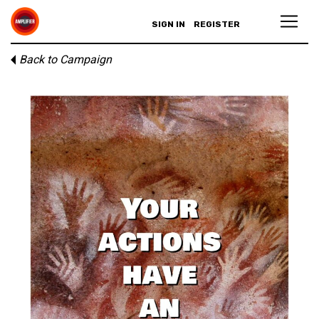
SIGN IN
REGISTER
Back to Campaign