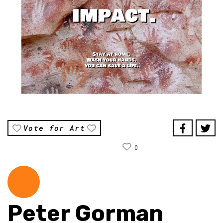
Vote for Art
0
Peter Gorman