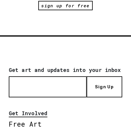
sign up for free
Get art and updates into your inbox
Sign Up
Get Involved
Free Art