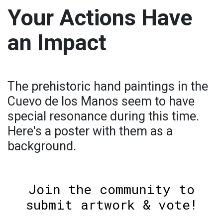
Your Actions Have
an Impact
The prehistoric hand paintings in the
Cuevo de los Manos seem to have
special resonance during this time.
Here's a poster with them as a
background.
Join the community to
submit artwork & vote!