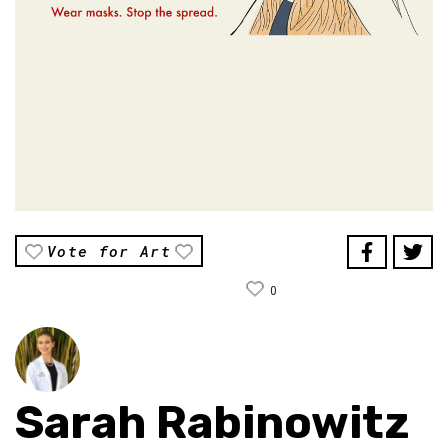
Vote for Art
0
Sarah Rabinowitz