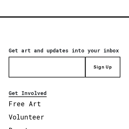
Get art and updates into your inbox
Sign Up
Get Involved
Free Art
Volunteer