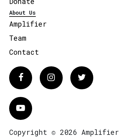
Donate
About Us
Amplifier
Team
Contact
Facebook
Instagram
Twitter
Vimeo
Copyright © 2026 Amplifier