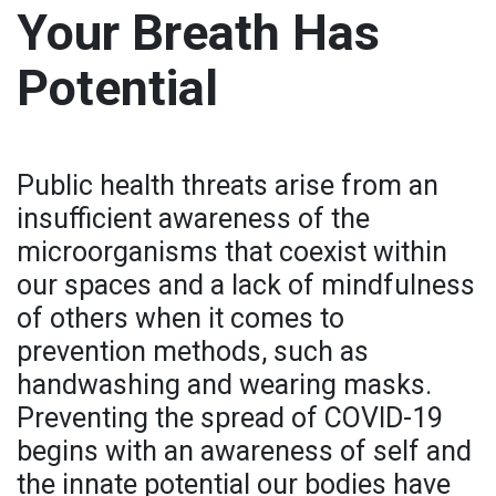
Your Breath Has
Potential
Public health threats arise from an
insufficient awareness of the
microorganisms that coexist within
our spaces and a lack of mindfulness
of others when it comes to
prevention methods, such as
handwashing and wearing masks.
Preventing the spread of COVID-19
begins with an awareness of self and
the innate potential our bodies have