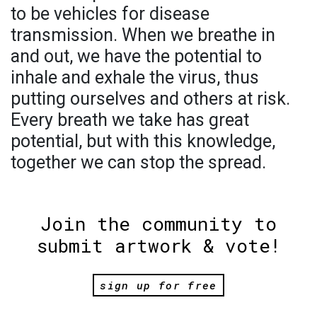
to be vehicles for disease
transmission. When we breathe in
and out, we have the potential to
inhale and exhale the virus, thus
putting ourselves and others at risk.
Every breath we take has great
potential, but with this knowledge,
together we can stop the spread.
Join the community to
submit artwork & vote!
sign up for free