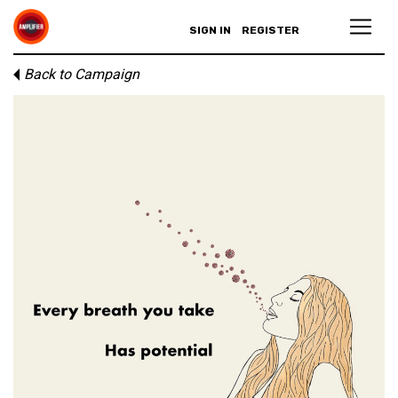
SIGN IN
REGISTER
Back to Campaign