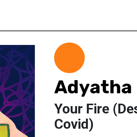
Adyatha
Your Fire (De
Covid)