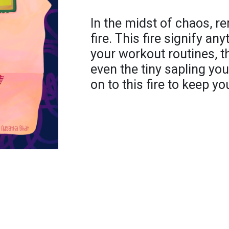
In the midst of chaos, r
fire. This fire signify an
your workout routines, t
even the tiny sapling y
on to this fire to keep yo