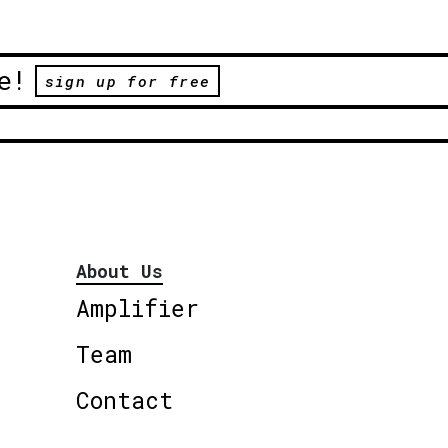
e!
sign up for free
About Us
Amplifier
Team
Contact