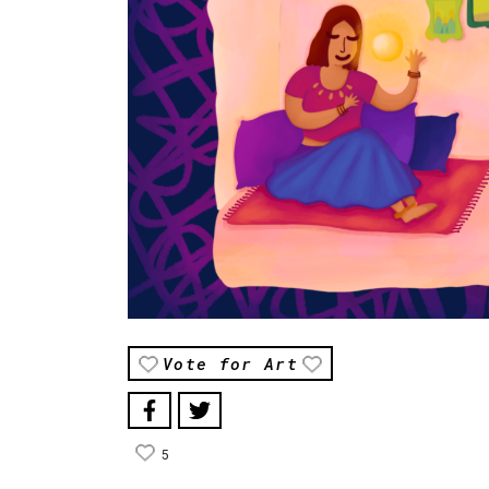
Vote for Art
5