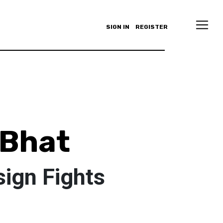
SIGN IN
REGISTER
 Bhat
sign Fights