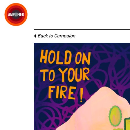
Back to Campaign