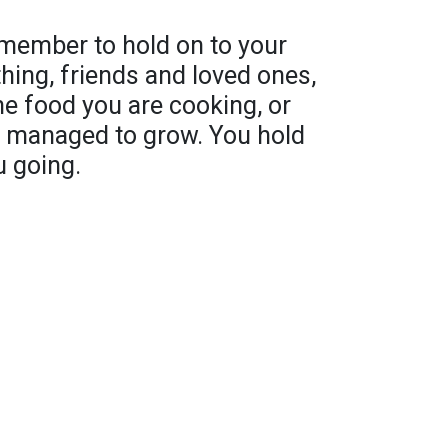
emember to hold on to your
ything, friends and loved ones,
he food you are cooking, or
ou managed to grow. You hold
u going.