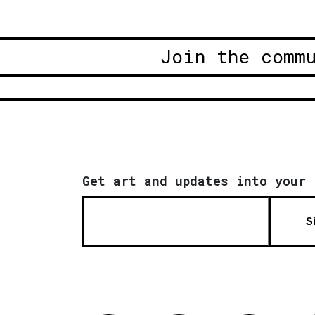
Join the comm
Get art and updates into your 
S