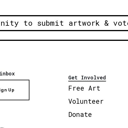
unity to submit artwork & vot
inbox
Get Involved
Free Art
ign Up
Volunteer
Donate