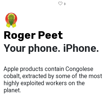
3
Roger Peet
Your phone. iPhone.
Apple products contain Congolese
cobalt, extracted by some of the most
highly exploited workers on the
planet.