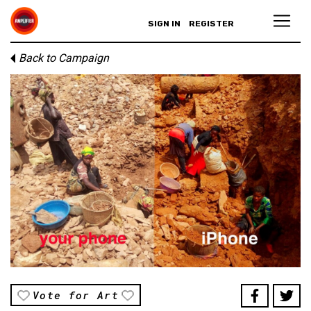
SIGN IN
REGISTER
Back to Campaign
Vote for Art