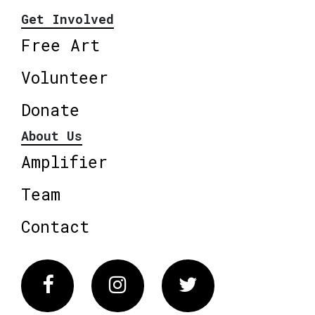
Get Involved
Free Art
Volunteer
Donate
About Us
Amplifier
Team
Contact
Facebook
Instagram
Twitter