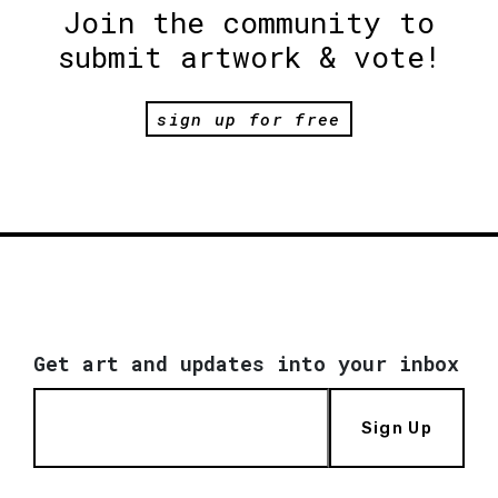
Join the community to
submit artwork & vote!
sign up for free
Get art and updates into your inbox
Sign Up