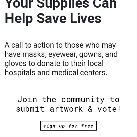
Your Supplies Can
Help Save Lives
A call to action to those who may
have masks, eyewear, gowns, and
gloves to donate to their local
hospitals and medical centers.
Join the community to
submit artwork & vote!
sign up for free