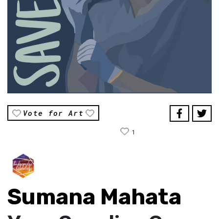
Vote for Art
1
Sumana Mahata