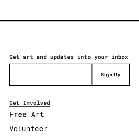
Get art and updates into your inbox
Sign Up
Get Involved
Free Art
Volunteer