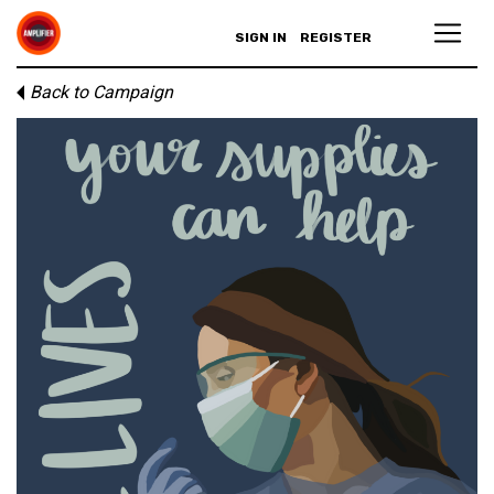
SIGN IN
REGISTER
Back to Campaign