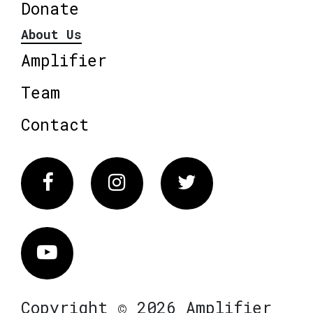
Donate
About Us
Amplifier
Team
Contact
Facebook
Instagram
Twitter
Vimeo
Copyright © 2026 Amplifier