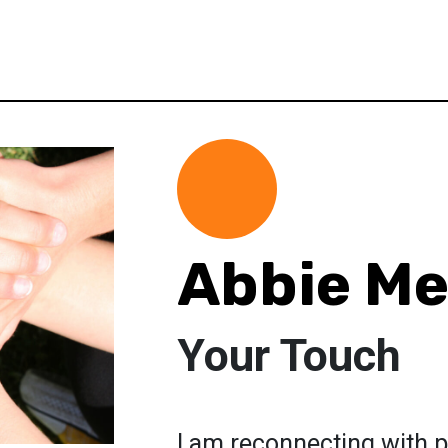
Abbie M
Your Touch
I am reconnecting with p