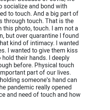
to socialize and bond with
ed to touch. And a big part of
s through touch. That is the
n this photo, touch. I am not a
n, but over quarantine I found
hat kind of intimacy. I wanted
s. I wanted to give them kiss
 hold their hands. I deeply
nough before. Physical touch
mportant part of our lives.
 holding someone's hand can
The pandemic really opened
ce and need of touch and how