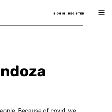
SIGN IN
REGISTER
endoza
eople. Because of covid, we