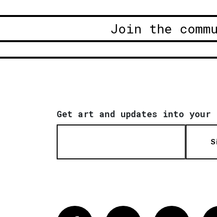
Join the comm
Get art and updates into your 
S