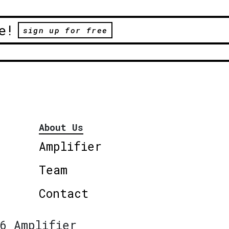
e!
sign up for free
About Us
Amplifier
Team
Contact
6 Amplifier