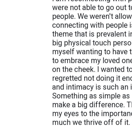
were not able to go out 
people. We weren't allow
connecting with people i
theme that is prevalent i
big physical touch perso
myself wanting to have t
to embrace my loved one
on the cheek. I wanted to
regretted not doing it e
and intimacy is such an i
Something as simple as
make a big difference. 
my eyes to the importan
much we thrive off of it.