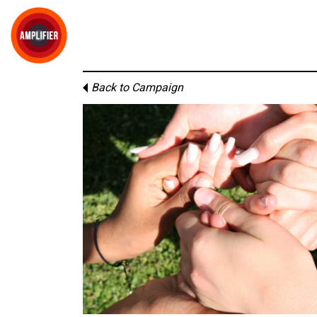
Back to Campaign