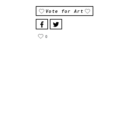
Vote for Art
0