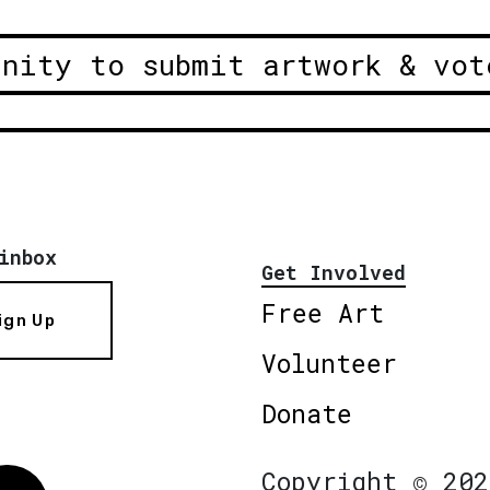
unity to submit artwork & vot
inbox
Get Involved
Free Art
ign Up
Volunteer
Donate
Copyright © 202