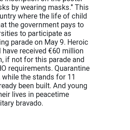
ks by wearing masks." This
untry where the life of child
hat the government pays to
sities to participate as
ing parade on May 9. Heroic
 have received €60 million
 if not for this parade and
O requirements. Quarantine
 while the stands for 11
ready been built. And young
heir lives in peacetime
itary bravado.