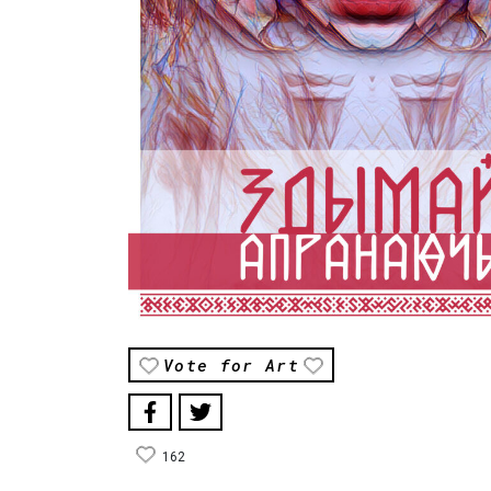
Vote for Art
162