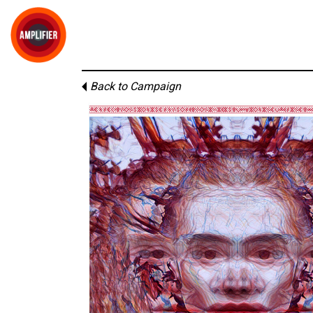
Back to Campaign