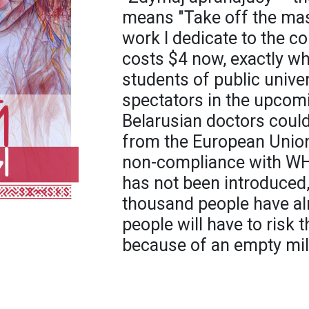
means "Take off the mas
work I dedicate to the co
costs $4 now, exactly w
students of public univer
spectators in the upcom
Belarusian doctors could
from the European Union,
non-compliance with WH
has not been introduced,
thousand people have al
people will have to risk t
because of an empty mil