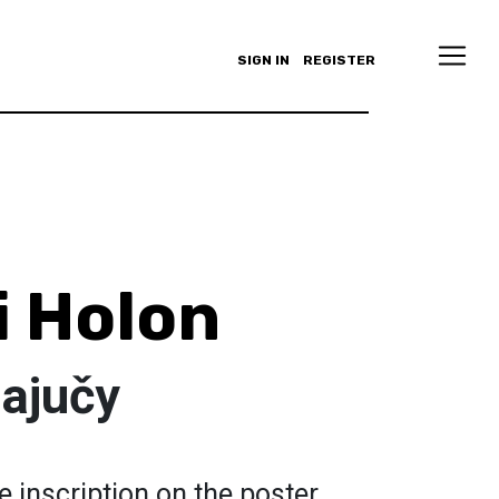
SIGN IN
REGISTER
i Holon
ajučy
e inscription on the poster