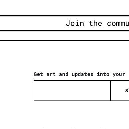
Join the comm
Get art and updates into your 
S