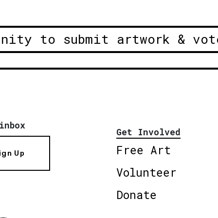
unity to submit artwork & vot
inbox
Get Involved
Free Art
ign Up
Volunteer
Donate