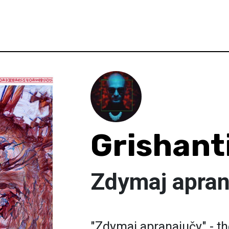
Grishant
Zdymaj apran
"Zdymaj apranajučy" - th