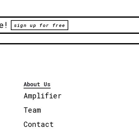
e!
sign up for free
About Us
Amplifier
Team
Contact