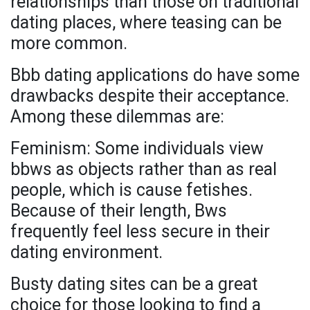
relationships than those on traditional
dating places, where teasing can be
more common.
Bbb dating applications do have some
drawbacks despite their acceptance.
Among these dilemmas are:
Feminism: Some individuals view
bbws as objects rather than as real
people, which is cause fetishes.
Because of their length, Bws
frequently feel less secure in their
dating environment.
Busty dating sites can be a great
choice for those looking to find a