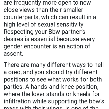
are frequently more open to new
close views than their smaller
counterparts, which can result in a
high level of sexual sensitivity.
Respecting your Bbw partner’s
desires is essential because every
gender encounter is an action of
assent.
There are many different ways to hell
a oreo, and you should try different
positions to see what works for both
parties. A hands-and-knee position,
where the lover stands or kneels for
infiltration while supporting the bbw’s
mass with their wings, is one of the