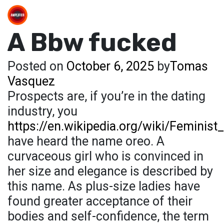
A Bbw fucked
Posted on
October 6, 2025
by
Tomas
Vasquez
Prospects are, if you’re in the dating
industry, you
https://en.wikipedia.org/wiki/Feminis
have heard the name oreo. A
curvaceous girl who is convinced in
her size and elegance is described by
this name. As plus-size ladies have
found greater acceptance of their
bodies and self-confidence, the term