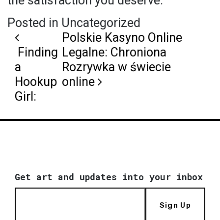
the satisfaction you deserve.
Posted in Uncategorized
Post navigation
Polskie Kasyno Online
Finding
Legalne: Chroniona
a
Rozrywka w świecie
Hookup
online
Girl:
Get art and updates into your inbox
Sign Up