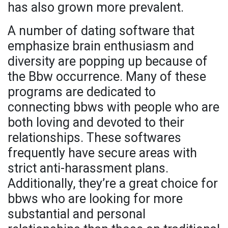
has also grown more prevalent.
A number of dating software that
emphasize brain enthusiasm and
diversity are popping up because of
the Bbw occurrence. Many of these
programs are dedicated to
connecting bbws with people who are
both loving and devoted to their
relationships. These softwares
frequently have secure areas with
strict anti-harassment plans.
Additionally, they’re a great choice for
bbws who are looking for more
substantial and personal