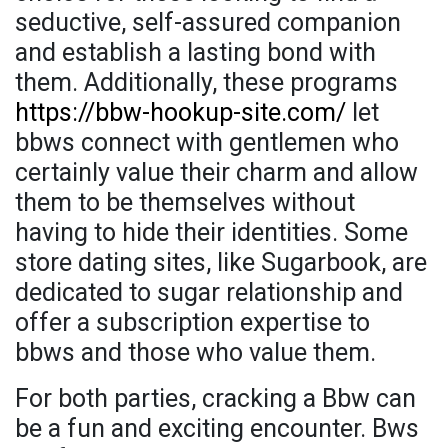
seductive, self-assured companion
and establish a lasting bond with
them. Additionally, these programs
https://bbw-hookup-site.com/
let
bbws connect with gentlemen who
certainly value their charm and allow
them to be themselves without
having to hide their identities. Some
store dating sites, like Sugarbook, are
dedicated to sugar relationship and
offer a subscription expertise to
bbws and those who value them.
For both parties, cracking a Bbw can
be a fun and exciting encounter. Bws