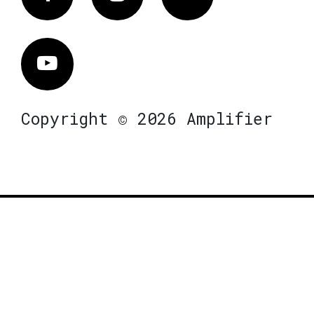
Vimeo
Copyright © 2026 Amplifier