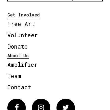
Get Involved
Free Art
Volunteer
Donate
About Us
Amplifier
Team
Contact
Facebook
Instagram
Twitter