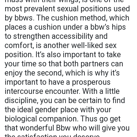
most prevalent sexual positions used
by bbws. The cushion method, which
places a cushion under a bbw’s hips
to strengthen accessibility and
comfort, is another well-liked sex
position. It’s also important to take
your time so that both partners can
enjoy the second, which is why it’s
important to have a prosperous
intercourse encounter. With a little
discipline, you can be certain to find
the ideal gender place with your
biological companion. Thus go get
that wonderful Bbw who will give you