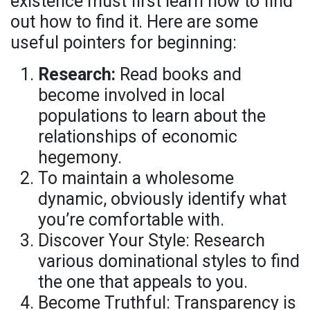
existence must first learn how to find
out how to find it. Here are some
useful pointers for beginning:
Research:
Read books and
become involved in local
populations to learn about the
relationships of economic
hegemony.
To maintain a wholesome
dynamic, obviously identify what
you’re comfortable with.
Discover Your Style: Research
various dominational styles to find
the one that appeals to you.
Become Truthful: Transparency is