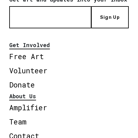
Sign Up
Get Involved
Free Art
Volunteer
Donate
About Us
Amplifier
Team
Contact