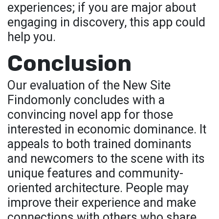
experiences; if you are major about
engaging in discovery, this app could
help you.
Conclusion
Our evaluation of the New Site
Findomonly concludes with a
convincing novel app for those
interested in economic dominance. It
appeals to both trained dominants
and newcomers to the scene with its
unique features and community-
oriented architecture. People may
improve their experience and make
connections with others who share