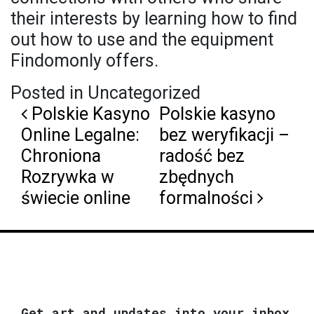
their interests by learning how to find
out how to use and the equipment
Findomonly offers.
Posted in Uncategorized
Post navigation
Polskie Kasyno
Polskie kasyno
Online Legalne:
bez weryfikacji –
Chroniona
radość bez
Rozrywka w
zbędnych
świecie online
formalności
Get art and updates into your inbox