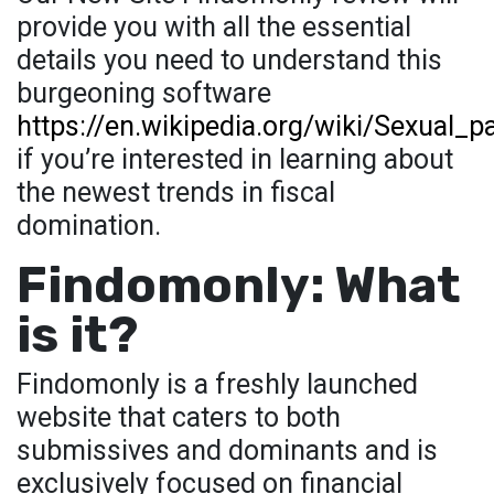
provide you with all the essential
details you need to understand this
burgeoning software
https://en.wikipedia.org/wiki/Sexual_p
if you’re interested in learning about
the newest trends in fiscal
domination.
Findomonly: What
is it?
Findomonly is a freshly launched
website that caters to both
submissives and dominants and is
exclusively focused on financial