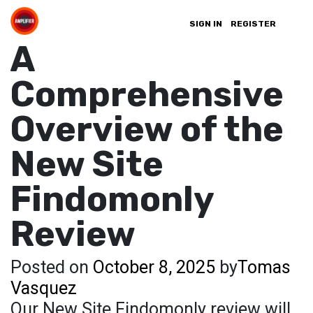
SIGN IN
REGISTER
A
Comprehensive
Overview of the
New Site
Findomonly
Review
Posted on
October 8, 2025
by
Tomas
Vasquez
Our New Site Findomonly review will