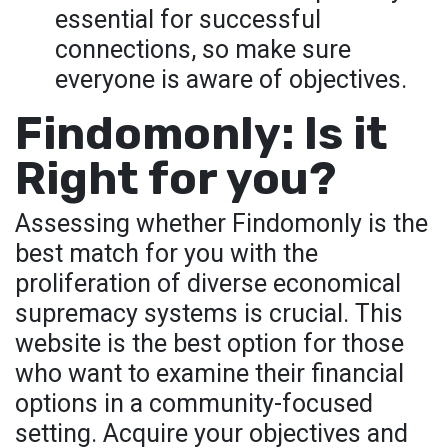
essential for successful
connections, so make sure
everyone is aware of objectives.
Findomonly: Is it
Right for you?
Assessing whether Findomonly is the
best match for you with the
proliferation of diverse economical
supremacy systems is crucial. This
website is the best option for those
who want to examine their financial
options in a community-focused
setting. Acquire your objectives and