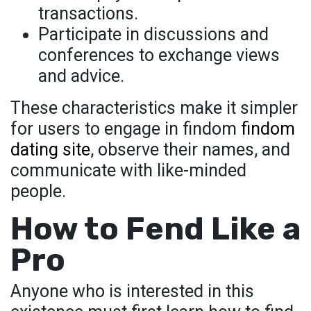
transactions.
Participate in discussions and
conferences to exchange views
and advice.
These characteristics make it simpler
for users to engage in findom
findom
dating site
, observe their names, and
communicate with like-minded
people.
How to Fend Like a
Pro
Anyone who is interested in this