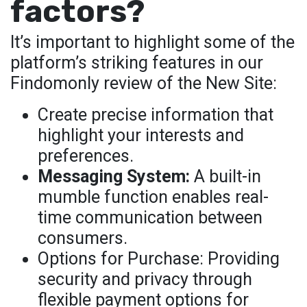
factors?
It’s important to highlight some of the
platform’s striking features in our
Findomonly review of the New Site:
Create precise information that
highlight your interests and
preferences.
Messaging System:
A built-in
mumble function enables real-
time communication between
consumers.
Options for Purchase: Providing
security and privacy through
flexible payment options for