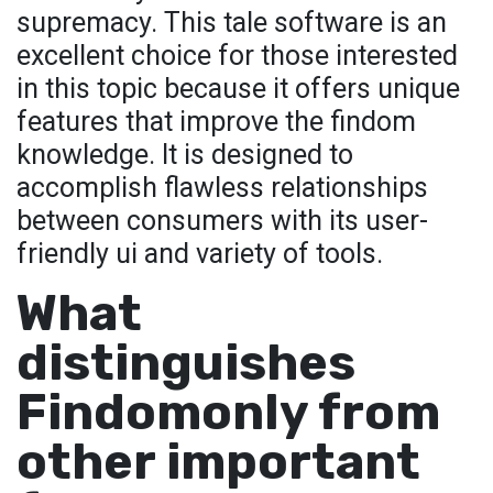
supremacy. This tale software is an
excellent choice for those interested
in this topic because it offers unique
features that improve the findom
knowledge. It is designed to
accomplish flawless relationships
between consumers with its user-
friendly ui and variety of tools.
What
distinguishes
Findomonly from
other important