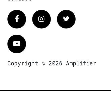
Facebook
Instagram
Twitter
Vimeo
Copyright © 2026 Amplifier