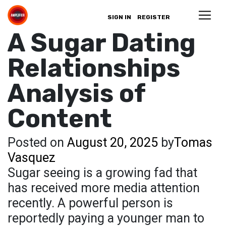
SIGN IN
REGISTER
A Sugar Dating
Relationships
Analysis of
Content
Posted on
August 20, 2025
by
Tomas
Vasquez
Sugar seeing is a growing fad that
has received more media attention
recently. A powerful person is
reportedly paying a younger man to