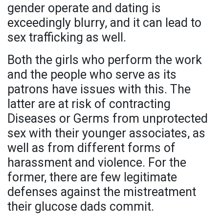
gender operate and dating is
exceedingly blurry, and it can lead to
sex trafficking as well.
Both the girls who perform the work
and the people who serve as its
patrons have issues with this. The
latter are at risk of contracting
Diseases or Germs from unprotected
sex with their younger associates, as
well as from different forms of
harassment and violence. For the
former, there are few legitimate
defenses against the mistreatment
their glucose dads commit.