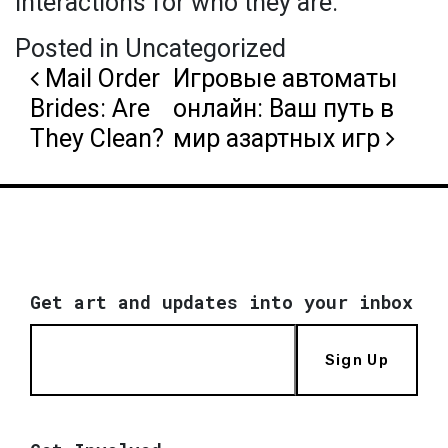
interactions for who they are.
Posted in Uncategorized
Post navigation
Mail Order
Игровые автоматы
Brides: Are
онлайн: Ваш путь в
They Clean?
мир азартных игр
Get art and updates into your inbox
Sign Up