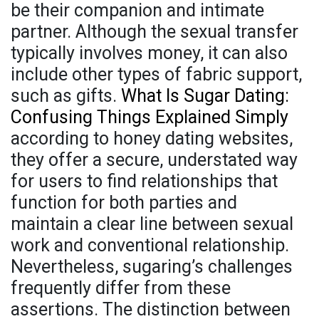
be their companion and intimate
partner. Although the sexual transfer
typically involves money, it can also
include other types of fabric support,
such as gifts.
What Is Sugar Dating:
Confusing Things Explained Simply
according to honey dating websites,
they offer a secure, understated way
for users to find relationships that
function for both parties and
maintain a clear line between sexual
work and conventional relationship.
Nevertheless, sugaring’s challenges
frequently differ from these
assertions. The distinction between