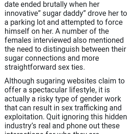
date ended brutally when her
innovative” sugar daddy” drove her to
a parking lot and attempted to force
himself on her. A number of the
females interviewed also mentioned
the need to distinguish between their
sugar connections and more
straightforward sex ties.
Although sugaring websites claim to
offer a spectacular lifestyle, it is
actually a risky type of gender work
that can result in sex trafficking and
exploitation. Quit ignoring this hidden
industry’s real and phone out these