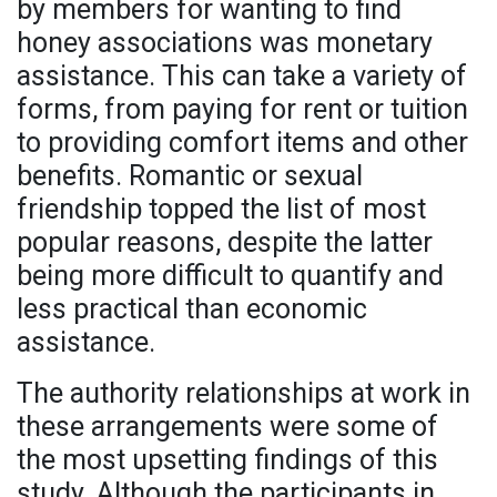
by members for wanting to find
honey associations was monetary
assistance. This can take a variety of
forms, from paying for rent or tuition
to providing comfort items and other
benefits. Romantic or sexual
friendship topped the list of most
popular reasons, despite the latter
being more difficult to quantify and
less practical than economic
assistance.
The authority relationships at work in
these arrangements were some of
the most upsetting findings of this
study. Although the participants in