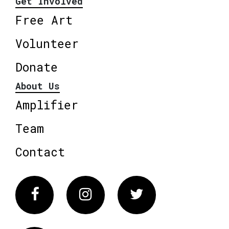
Get Involved
Free Art
Volunteer
Donate
About Us
Amplifier
Team
Contact
Facebook
Instagram
Twitter