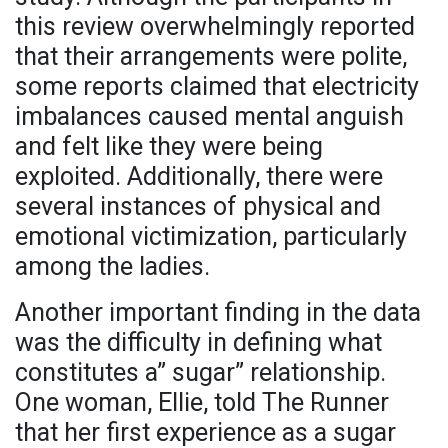
this review overwhelmingly reported
that their arrangements were polite,
some reports claimed that electricity
imbalances caused mental anguish
and felt like they were being
exploited. Additionally, there were
several instances of physical and
emotional victimization, particularly
among the ladies.
Another important finding in the data
was the difficulty in defining what
constitutes a” sugar” relationship.
One woman, Ellie, told The Runner
that her first experience as a sugar