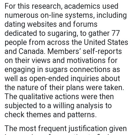
For this research, academics used
numerous on-line systems, including
dating websites and forums
dedicated to sugaring, to gather 77
people from across the United States
and Canada. Members’ self-reports
on their views and motivations for
engaging in sugars connections as
well as open-ended inquiries about
the nature of their plans were taken.
The qualitative actions were then
subjected to a willing analysis to
check themes and patterns.
The most frequent justification given