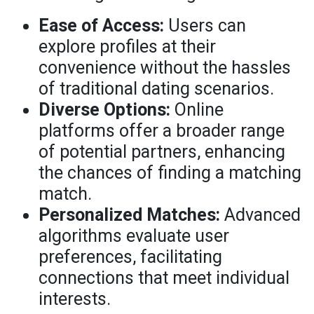
Ease of Access:
Users can
explore profiles at their
convenience without the hassles
of traditional dating scenarios.
Diverse Options:
Online
platforms offer a broader range
of potential partners, enhancing
the chances of finding a matching
match.
Personalized Matches:
Advanced
algorithms evaluate user
preferences, facilitating
connections that meet individual
interests.