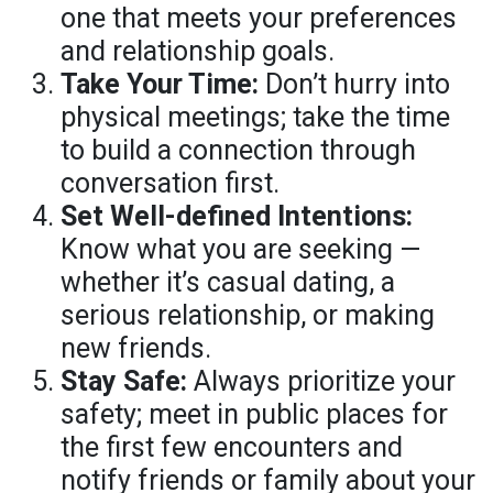
one that meets your preferences
and relationship goals.
Take Your Time:
Don’t hurry into
physical meetings; take the time
to build a connection through
conversation first.
Set Well-defined Intentions:
Know what you are seeking —
whether it’s casual dating, a
serious relationship, or making
new friends.
Stay Safe:
Always prioritize your
safety; meet in public places for
the first few encounters and
notify friends or family about your