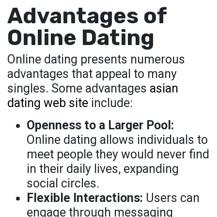
Advantages of
Online Dating
Online dating presents numerous
advantages that appeal to many
singles. Some advantages
asian
dating web site
include:
Openness to a Larger Pool:
Online dating allows individuals to
meet people they would never find
in their daily lives, expanding
social circles.
Flexible Interactions:
Users can
engage through messaging