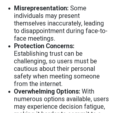
Misrepresentation:
Some
individuals may present
themselves inaccurately, leading
to disappointment during face-to-
face meetings.
Protection Concerns:
Establishing trust can be
challenging, so users must be
cautious about their personal
safety when meeting someone
from the internet.
Overwhelming Options:
With
numerous options available, users
may experience decision fatigue,