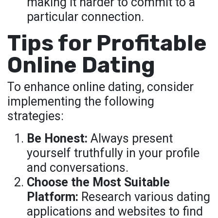
making it harder to commit to a
particular connection.
Tips for Profitable
Online Dating
To enhance online dating, consider
implementing the following
strategies:
Be Honest:
Always present
yourself truthfully in your profile
and conversations.
Choose the Most Suitable
Platform:
Research various dating
applications and websites to find