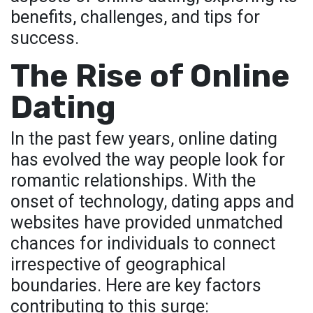
benefits, challenges, and tips for
success.
The Rise of Online
Dating
In the past few years, online dating
has evolved the way people look for
romantic relationships. With the
onset of technology, dating apps and
websites have provided unmatched
chances for individuals to connect
irrespective of geographical
boundaries. Here are key factors
contributing to this surge: