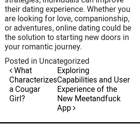
their dating experience. Whether you
are looking for love, companionship,
or adventures, online dating could be
the solution to starting new doors in
your romantic journey.
Posted in Uncategorized
Post navigation
What
Exploring
Characterizes
Capabilities and User
a Cougar
Experience of the
Girl?
New Meetandfuck
App