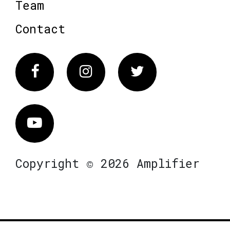
Team
Contact
Facebook
Instagram
Twitter
Vimeo
Copyright © 2026 Amplifier