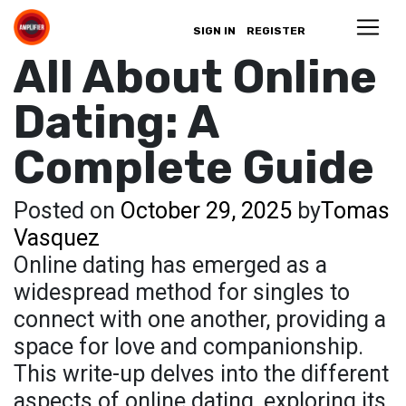
SIGN IN
REGISTER
All About Online
Dating: A
Complete Guide
Posted on
October 29, 2025
by
Tomas
Vasquez
Online dating has emerged as a
widespread method for singles to
connect with one another, providing a
space for love and companionship.
This write-up delves into the different
aspects of online dating, exploring its