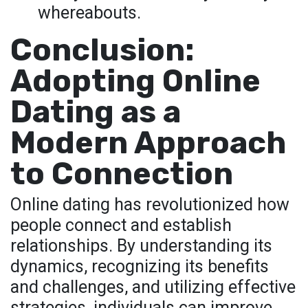
whereabouts.
Conclusion:
Adopting Online
Dating as a
Modern Approach
to Connection
Online dating has revolutionized how
people connect and establish
relationships. By understanding its
dynamics, recognizing its benefits
and challenges, and utilizing effective
strategies, individuals can improve