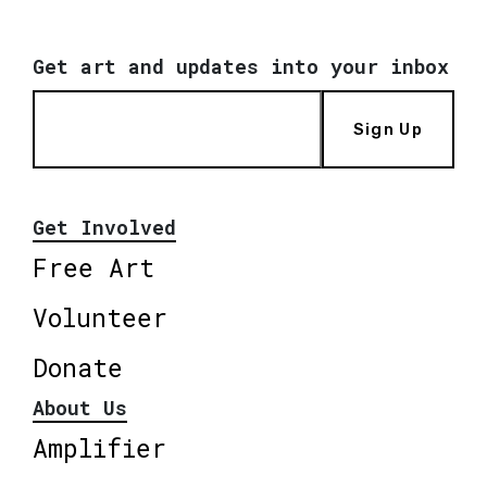
Get art and updates into your inbox
Sign Up
Get Involved
Free Art
Volunteer
Donate
About Us
Amplifier