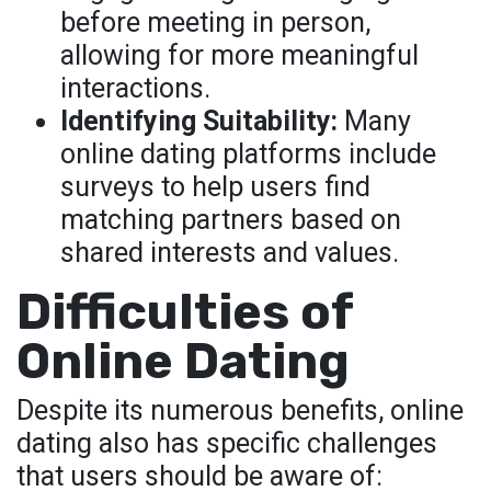
before meeting in person,
allowing for more meaningful
interactions.
Identifying Suitability:
Many
online dating platforms include
surveys to help users find
matching partners based on
shared interests and values.
Difficulties of
Online Dating
Despite its numerous benefits, online
dating also has specific challenges
that users should be aware of: