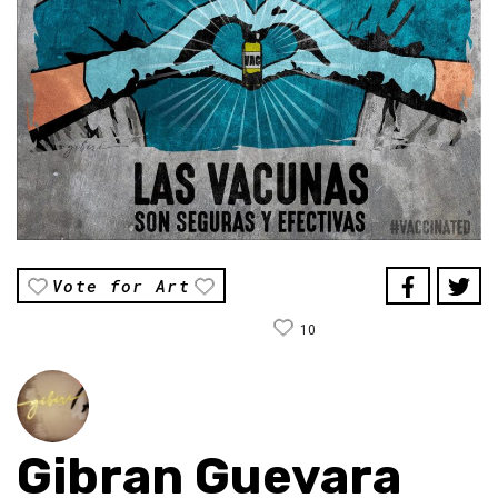
Vote for Art
10
Gibran Guevara