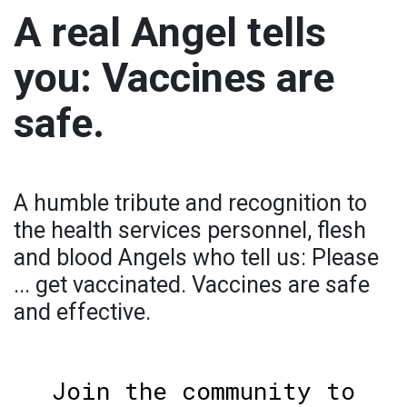
A real Angel tells
you: Vaccines are
safe.
A humble tribute and recognition to
the health services personnel, flesh
and blood Angels who tell us: Please
... get vaccinated. Vaccines are safe
and effective.
Join the community to