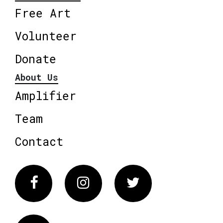
Free Art
Volunteer
Donate
About Us
Amplifier
Team
Contact
Facebook
Instagram
Twitter