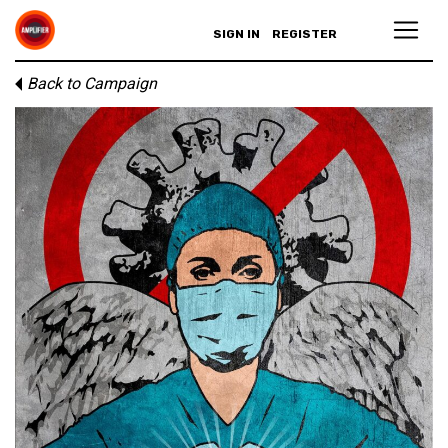
SIGN IN
REGISTER
Back to Campaign