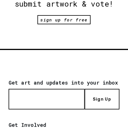
submit artwork & vote!
sign up for free
Get art and updates into your inbox
Sign Up
Get Involved