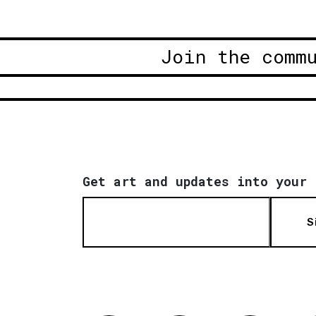
Join the comm
Get art and updates into your 
S