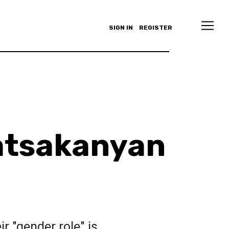
SIGN IN
REGISTER
atsakanyan
 "gender role" is