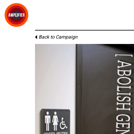
Back to Campaign