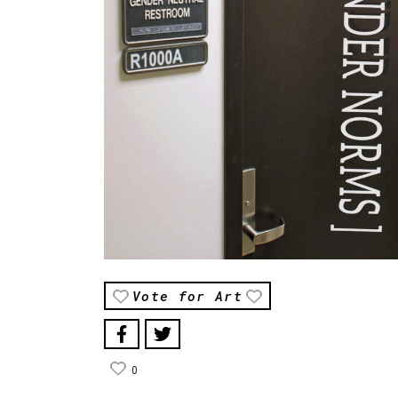
Vote for Art
0