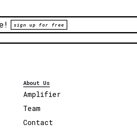
e!
sign up for free
About Us
Amplifier
Team
Contact