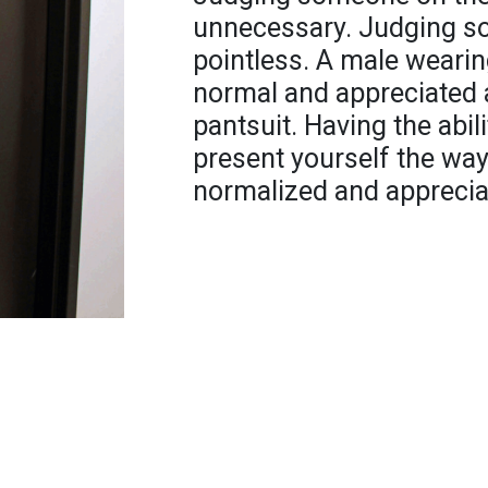
unnecessary. Judging so
pointless. A male wearin
normal and appreciated 
pantsuit. Having the abil
present yourself the wa
normalized and appreciat