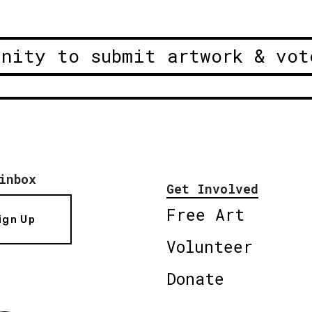
unity to submit artwork & vot
inbox
Get Involved
Free Art
ign Up
Volunteer
Donate