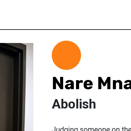
Nare Mn
Abolish
Judging someone on their