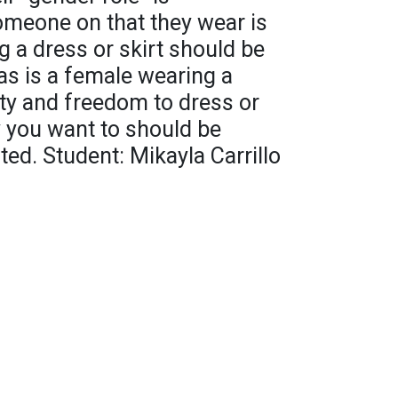
meone on that they wear is
g a dress or skirt should be
as is a female wearing a
ity and freedom to dress or
y you want to should be
ed. Student: Mikayla Carrillo