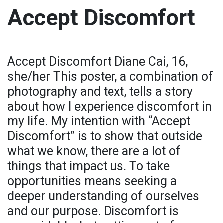
Accept Discomfort
Accept Discomfort Diane Cai, 16,
she/her This poster, a combination of
photography and text, tells a story
about how I experience discomfort in
my life. My intention with “Accept
Discomfort” is to show that outside
what we know, there are a lot of
things that impact us. To take
opportunities means seeking a
deeper understanding of ourselves
and our purpose. Discomfort is