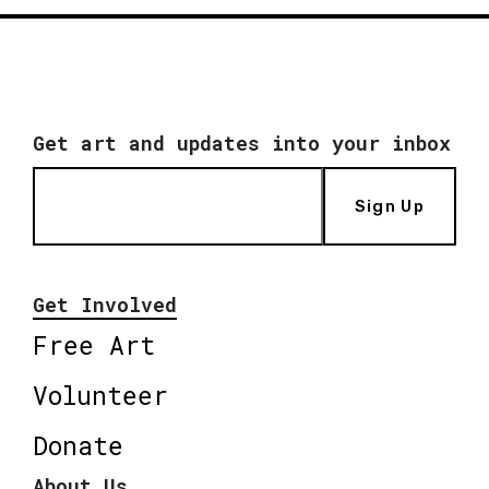
Get art and updates into your inbox
Sign Up
Get Involved
Free Art
Volunteer
Donate
About Us