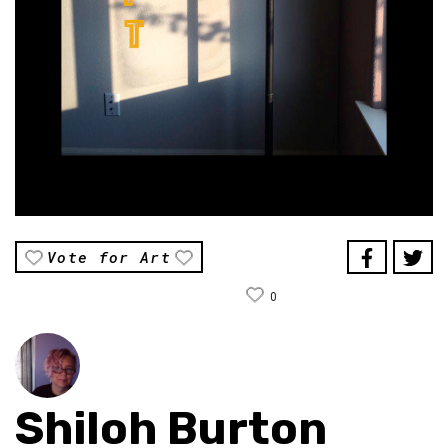
Vote for Art
0
Shiloh Burton