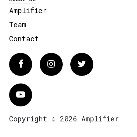
Amplifier
Team
Contact
Facebook
Instagram
Twitter
Vimeo
Copyright © 2026 Amplifier