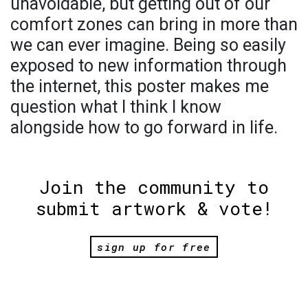
unavoidable, but getting out of our
comfort zones can bring in more than
we can ever imagine. Being so easily
exposed to new information through
the internet, this poster makes me
question what I think I know
alongside how to go forward in life.
Join the community to
submit artwork & vote!
sign up for free