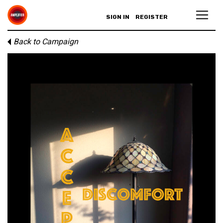
SIGN IN
REGISTER
Back to Campaign