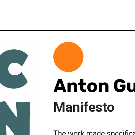
Anton G
Manifesto
The work made specifical