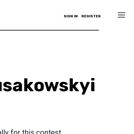
SIGN IN
REGISTER
usakowskyi
ly for this contest.