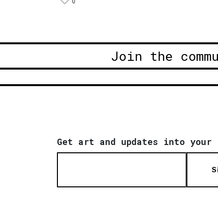
0
Join the comm
Get art and updates into your 
S