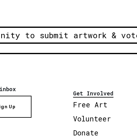
unity to submit artwork & vot
inbox
Get Involved
Free Art
ign Up
Volunteer
Donate