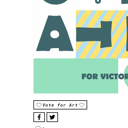
Vote for Art