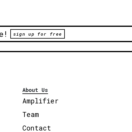
e!
sign up for free
About Us
Amplifier
Team
Contact