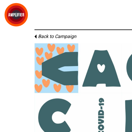
Back to Campaign