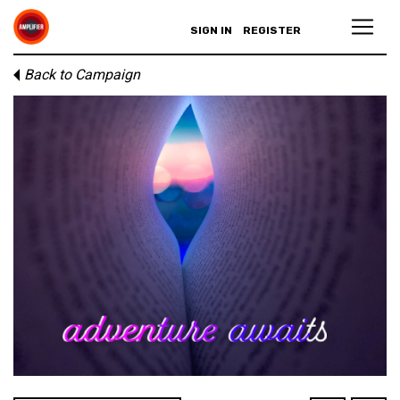
SIGN IN
REGISTER
Back to Campaign