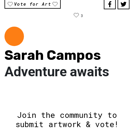
Vote for Art
3
Sarah Campos
Adventure awaits
Join the community to
submit artwork & vote!