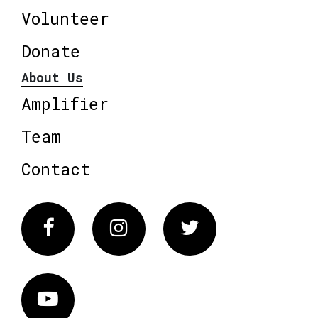
Volunteer
Donate
About Us
Amplifier
Team
Contact
Facebook
Instagram
Twitter
Vimeo