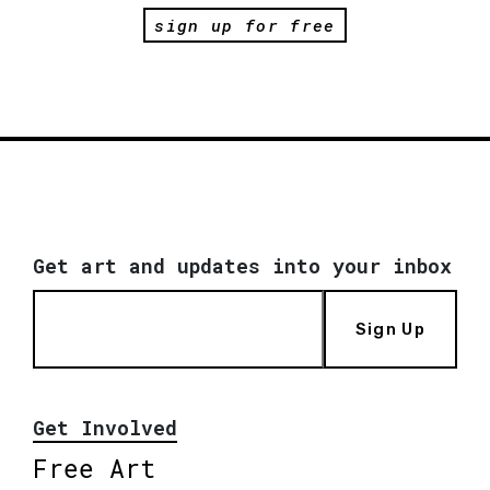
sign up for free
Get art and updates into your inbox
Sign Up
Get Involved
Free Art