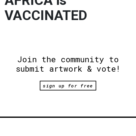
AFRICA is
VACCINATED
Join the community to
submit artwork & vote!
sign up for free