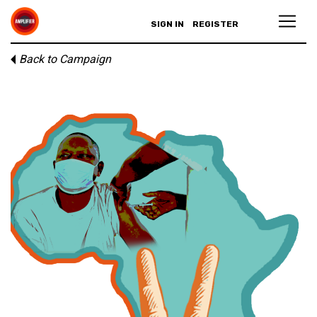
SIGN IN
REGISTER
Back to Campaign