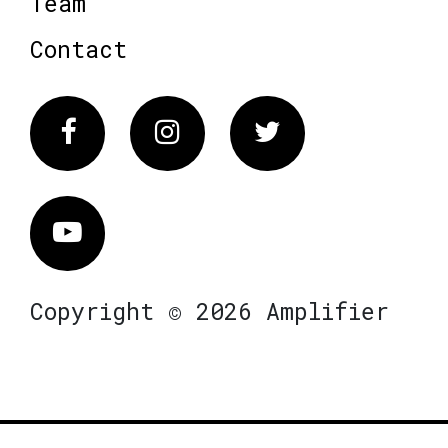
Team
Contact
Facebook
Instagram
Twitter
Vimeo
Copyright © 2026 Amplifier