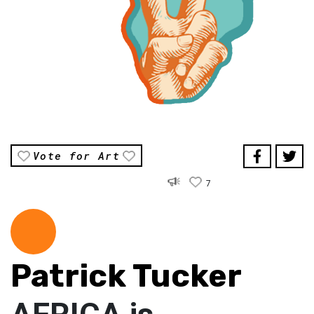
Vote for Art
7
Patrick Tucker