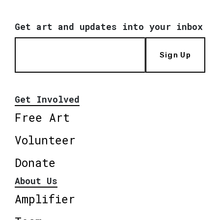
Get art and updates into your inbox
Sign Up
Get Involved
Free Art
Volunteer
Donate
About Us
Amplifier