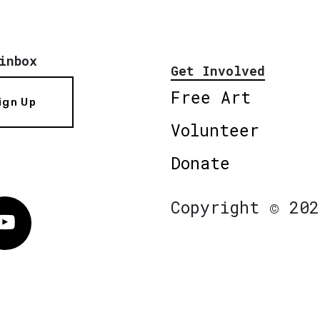
inbox
Get Involved
Free Art
ign Up
Volunteer
Donate
Copyright © 202
Vimeo