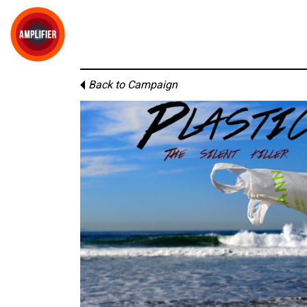
Back to Campaign