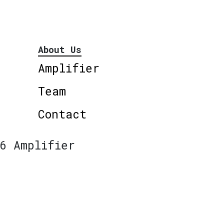
About Us
Amplifier
Team
Contact
6 Amplifier