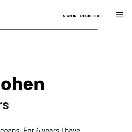
SIGN IN
REGISTER
Cohen
rs
oceans. For 6 years I have