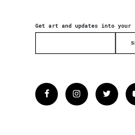
Get art and updates into your 
S
Facebook
Instagram
Twitter