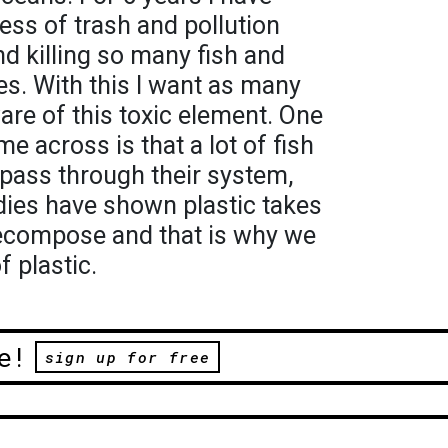
ss of trash and pollution
d killing so many fish and
es. With this I want as many
are of this toxic element. One
me across is that a lot of fish
t pass through their system,
udies have shown plastic takes
ecompose and that is why we
 plastic.
e!
sign up for free