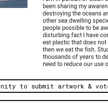
been sharing my awarene
destroying the oceans an
other sea dwelling speci
people possible to be aw
disturbing fact I have co
eat plastic that does no
then we eat the fish. St
thousands of years to d
need to reduce our use of
unity to submit artwork & vot