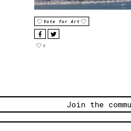
Vote for Art
0
Join the comm