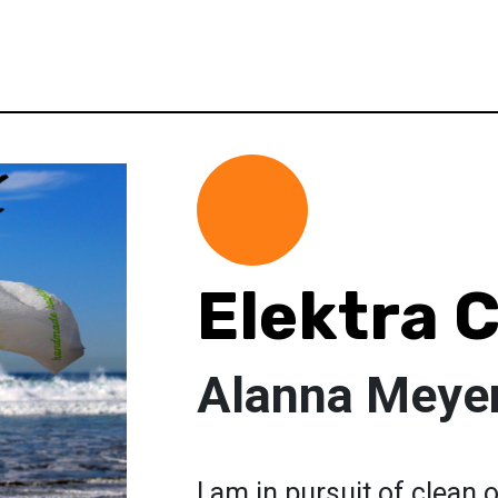
Elektra 
Alanna Meye
I am in pursuit of clean 