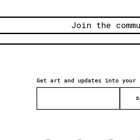
Join the comm
Get art and updates into your 
S