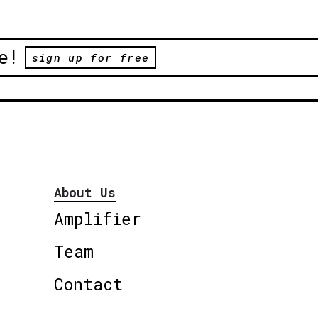
e!
sign up for free
About Us
Amplifier
Team
Contact