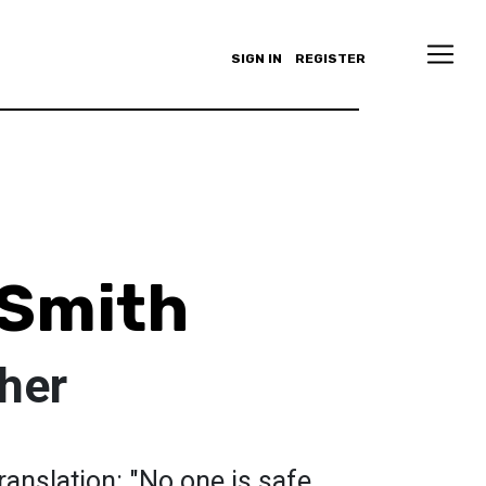
SIGN IN
REGISTER
 Smith
her
translation: "No one is safe