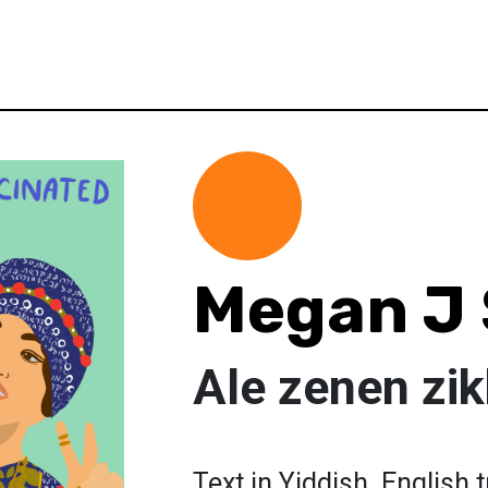
Megan J
Ale zenen zik
Text in Yiddish. English 