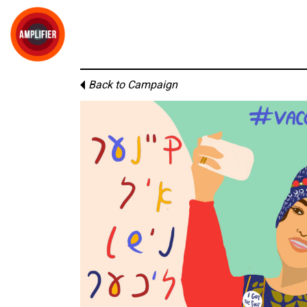
Back to Campaign