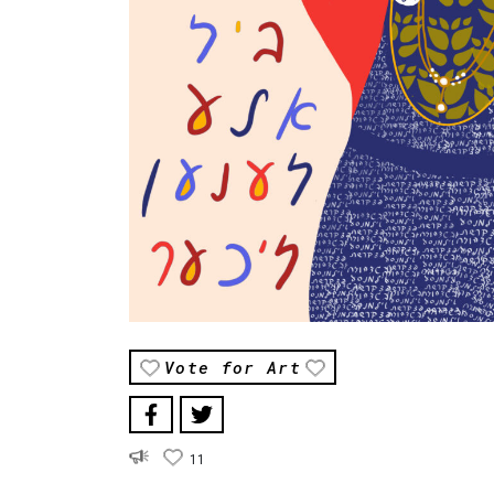
Vote for Art
11