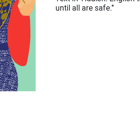
until all are safe."