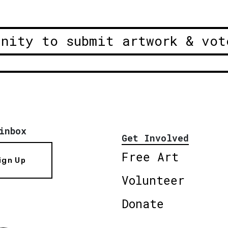
unity to submit artwork & vot
inbox
Get Involved
Free Art
ign Up
Volunteer
Donate