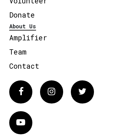
Volunteer
Donate
About Us
Amplifier
Team
Contact
Facebook
Instagram
Twitter
Vimeo