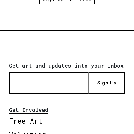
Get art and updates into your inbox
Sign Up
Get Involved
Free Art