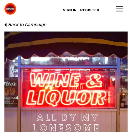
SIGN IN
REGISTER
Back to Campaign