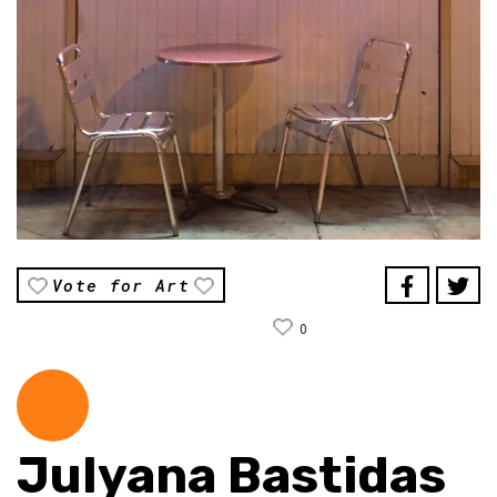
Vote for Art
0
Julyana Bastidas