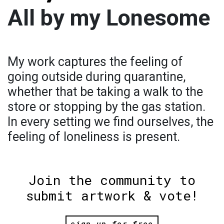
All by my Lonesome
My work captures the feeling of
going outside during quarantine,
whether that be taking a walk to the
store or stopping by the gas station.
In every setting we find ourselves, the
feeling of loneliness is present.
Join the community to
submit artwork & vote!
sign up for free