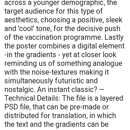
across a younger demographic, the
target audience for this type of
aesthetics, choosing a positive, sleek
and 'cool' tone, for the decisive push
of the vaccination programme. Lastly
the poster combines a digital element
-in the gradients - yet at closer look
reminding us of something analogue
with the noise-textures making it
simultaneously futuristic and
nostalgic. An instant classic? —
Technical Details: The file is a layered
PSD file, that can be pre-made or
distributed for translation, in which
the text and the gradients can be