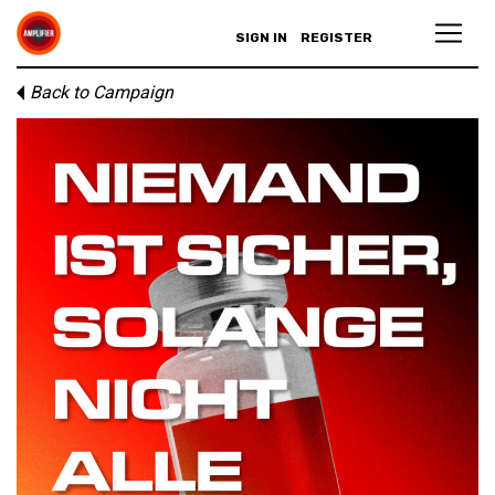
SIGN IN
REGISTER
Back to Campaign