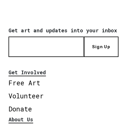
Get art and updates into your inbox
Sign Up
Get Involved
Free Art
Volunteer
Donate
About Us