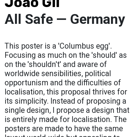
Joao Gil
All Safe — Germany
This poster is a 'Columbus egg'.
Focusing as much on the 'should' as
on the 'shouldn't' and aware of
worldwide sensibilities, political
opportunism and the difficulties of
localisation, this proposal thrives for
its simplicity. Instead of proposing a
single design, I propose a design that
is entirely made for localisation. The
posters are made to have the same