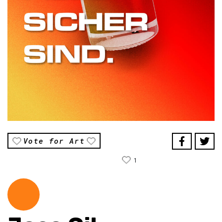
Vote for Art
1