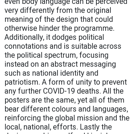
even body language can be perceived
very differently from the original
meaning of the design that could
otherwise hinder the programme.
Additionally, it dodges political
connotations and is suitable across
the political spectrum, focusing
instead on an abstract messaging
such as national identity and
patriotism. A form of unity to prevent
any further COVID-19 deaths. All the
posters are the same, yet all of them
bear different colours and languages,
reinforcing the global mission and the
local, national, efforts. Lastly the