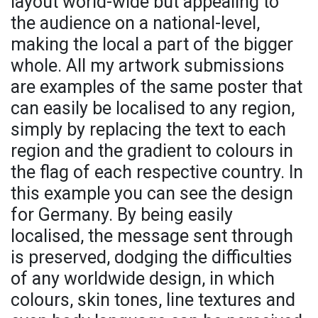
layout world-wide but appealing to
the audience on a national-level,
making the local a part of the bigger
whole. All my artwork submissions
are examples of the same poster that
can easily be localised to any region,
simply by replacing the text to each
region and the gradient to colours in
the flag of each respective country. In
this example you can see the design
for Germany. By being easily
localised, the message sent through
is preserved, dodging the difficulties
of any worldwide design, in which
colours, skin tones, line textures and