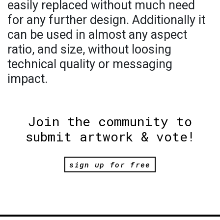
easily replaced without much need
for any further design. Additionally it
can be used in almost any aspect
ratio, and size, without loosing
technical quality or messaging
impact.
Join the community to
submit artwork & vote!
sign up for free