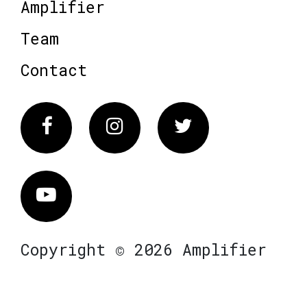
Amplifier
Team
Contact
Facebook
Instagram
Twitter
Vimeo
Copyright © 2026 Amplifier