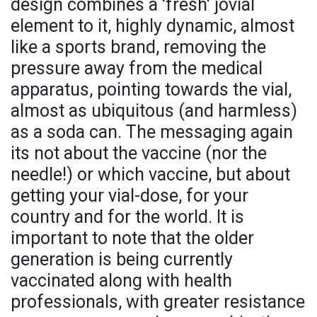
design combines a 'fresh' jovial
element to it, highly dynamic, almost
like a sports brand, removing the
pressure away from the medical
apparatus, pointing towards the vial,
almost as ubiquitous (and harmless)
as a soda can. The messaging again
its not about the vaccine (nor the
needle!) or which vaccine, but about
getting your vial-dose, for your
country and for the world. It is
important to note that the older
generation is being currently
vaccinated along with health
professionals, with greater resistance