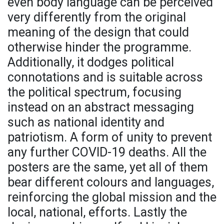
even body language can be perceived
very differently from the original
meaning of the design that could
otherwise hinder the programme.
Additionally, it dodges political
connotations and is suitable across
the political spectrum, focusing
instead on an abstract messaging
such as national identity and
patriotism. A form of unity to prevent
any further COVID-19 deaths. All the
posters are the same, yet all of them
bear different colours and languages,
reinforcing the global mission and the
local, national, efforts. Lastly the