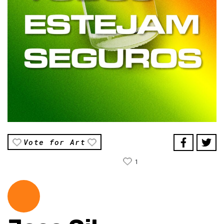
Vote for Art
1