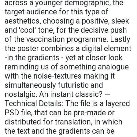
across a younger demographic, the
target audience for this type of
aesthetics, choosing a positive, sleek
and 'cool' tone, for the decisive push
of the vaccination programme. Lastly
the poster combines a digital element
-in the gradients - yet at closer look
reminding us of something analogue
with the noise-textures making it
simultaneously futuristic and
nostalgic. An instant classic? —
Technical Details: The file is a layered
PSD file, that can be pre-made or
distributed for translation, in which
the text and the gradients can be