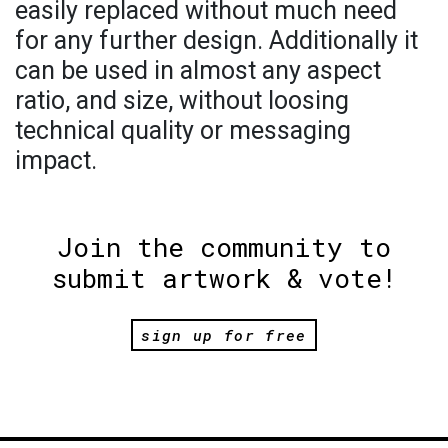
easily replaced without much need
for any further design. Additionally it
can be used in almost any aspect
ratio, and size, without loosing
technical quality or messaging
impact.
Join the community to
submit artwork & vote!
sign up for free