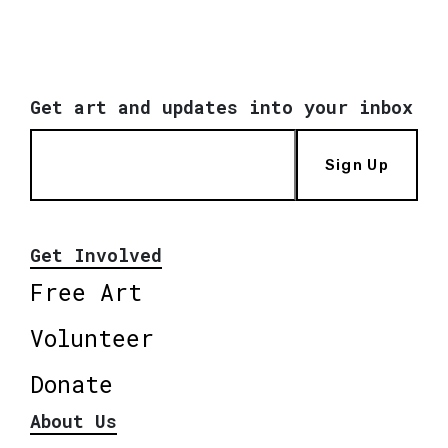
Get art and updates into your inbox
Sign Up
Get Involved
Free Art
Volunteer
Donate
About Us