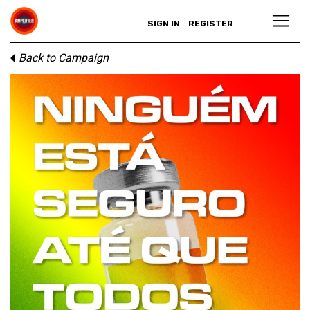
SIGN IN
REGISTER
Back to Campaign