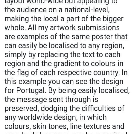
layout world-wide but appealing to
the audience on a national-level,
making the local a part of the bigger
whole. All my artwork submissions
are examples of the same poster that
can easily be localised to any region,
simply by replacing the text to each
region and the gradient to colours in
the flag of each respective country. In
this example you can see the design
for Portugal. By being easily localised,
the message sent through is
preserved, dodging the difficulties of
any worldwide design, in which
colours, skin tones, line textures and