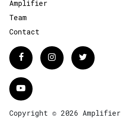
Amplifier
Team
Contact
Facebook
Instagram
Twitter
Vimeo
Copyright © 2026 Amplifier