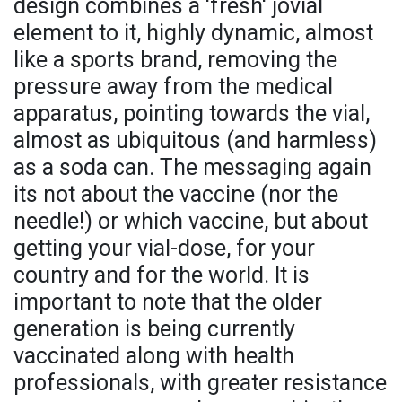
design combines a 'fresh' jovial
element to it, highly dynamic, almost
like a sports brand, removing the
pressure away from the medical
apparatus, pointing towards the vial,
almost as ubiquitous (and harmless)
as a soda can. The messaging again
its not about the vaccine (nor the
needle!) or which vaccine, but about
getting your vial-dose, for your
country and for the world. It is
important to note that the older
generation is being currently
vaccinated along with health
professionals, with greater resistance