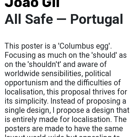
Joao Gil
All Safe — Portugal
This poster is a 'Columbus egg'.
Focusing as much on the 'should' as
on the 'shouldn't' and aware of
worldwide sensibilities, political
opportunism and the difficulties of
localisation, this proposal thrives for
its simplicity. Instead of proposing a
single design, I propose a design that
is entirely made for localisation. The
posters are made to have the same