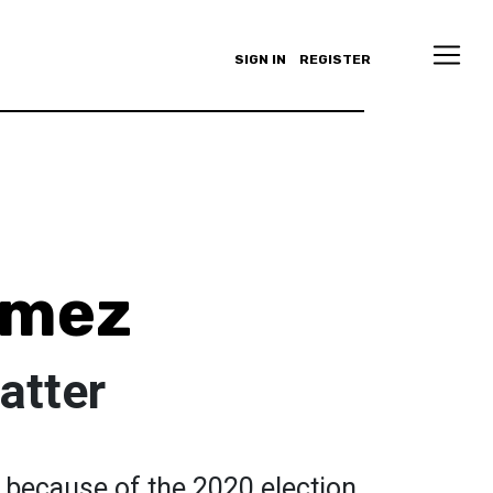
SIGN IN
REGISTER
omez
atter
y because of the 2020 election