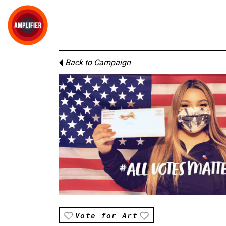
Back to Campaign
Vote for Art