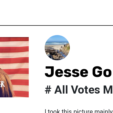
Jesse G
# All Votes M
I took this picture mainl