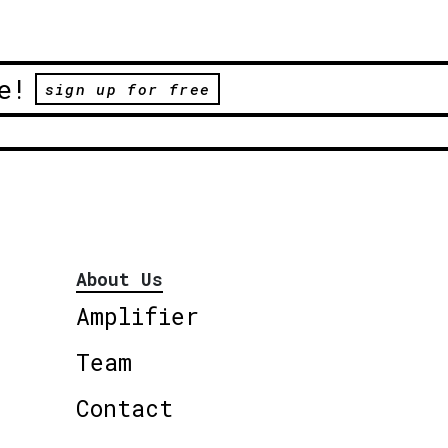
e!
sign up for free
About Us
Amplifier
Team
Contact