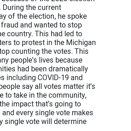
. During the current
ay of the election, he spoke
 fraud and wanted to stop
he country. This had led to
ers to protest in the Michigan
 stop counting the votes. This
ny people's lives because
ities had been dramatically
s including COVID-19 and
eople say all votes matter it's
e to take in the community,
the impact that's going to
 and every single vote makes
y single vote will determine