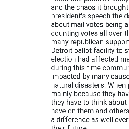
and the chaos it brought
president's speech the d
about mail votes being a
counting votes all over t
many republican support
Detroit ballot facility to
election had affected ma
during this time commun
impacted by many cause
natural disasters. When p
mainly because they hav
they have to think about 
have on them and others
a difference as well ever
their future.