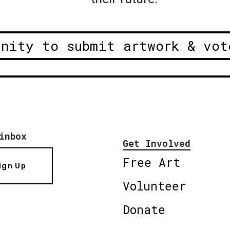
unity to submit artwork & vot
inbox
Get Involved
Free Art
ign Up
Volunteer
Donate