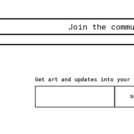
Join the comm
Get art and updates into your 
S