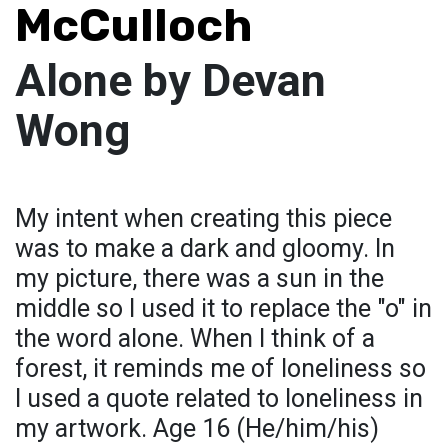
McCulloch
Alone by Devan
Wong
My intent when creating this piece
was to make a dark and gloomy. In
my picture, there was a sun in the
middle so I used it to replace the "o" in
the word alone. When I think of a
forest, it reminds me of loneliness so
I used a quote related to loneliness in
my artwork. Age 16 (He/him/his)