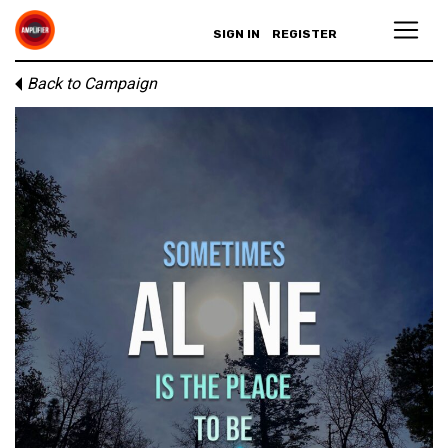
SIGN IN
REGISTER
Back to Campaign