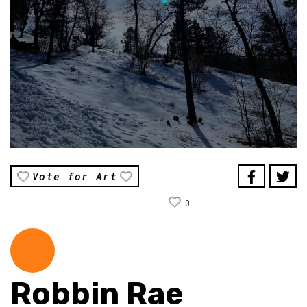
Vote for Art
0
Robbin Rae