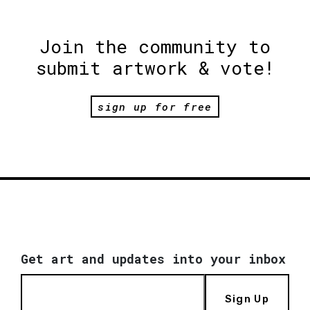
Join the community to
submit artwork & vote!
sign up for free
Get art and updates into your inbox
Sign Up