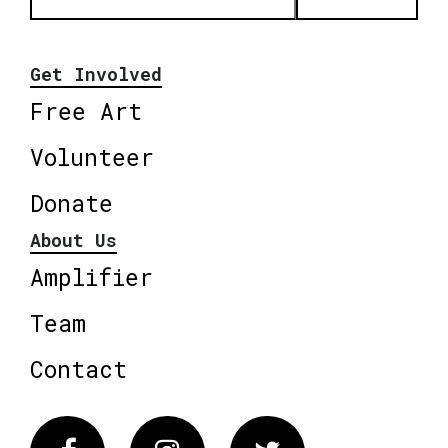
Get Involved
Free Art
Volunteer
Donate
About Us
Amplifier
Team
Contact