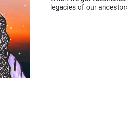
legacies of our ancestor