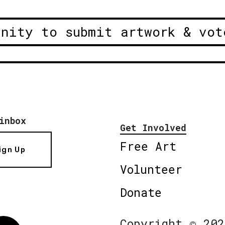
unity to submit artwork & vot
inbox
Get Involved
Free Art
ign Up
Volunteer
Donate
Copyright © 202