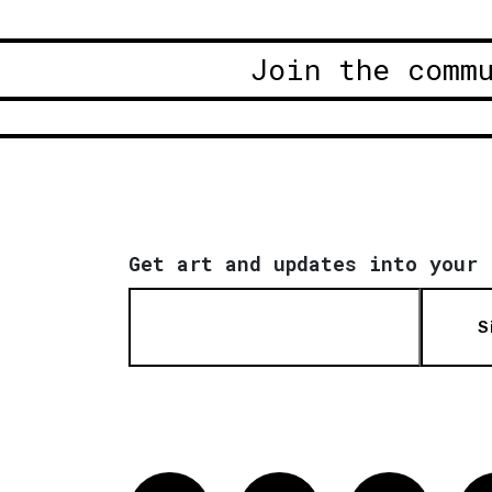
Join the comm
Get art and updates into your 
S