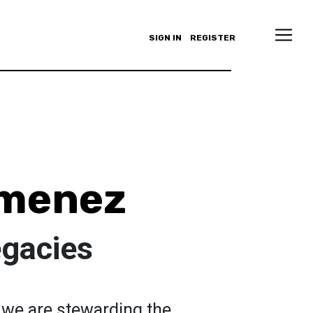
SIGN IN
REGISTER
imenez
egacies
we are stewarding the