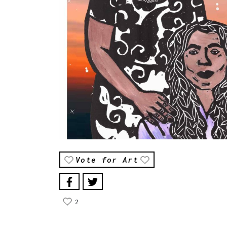
Vote for Art
2