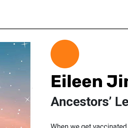
Eileen J
Ancestors’ L
When we get vaccinated 