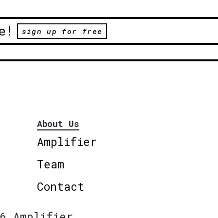
e!
sign up for free
About Us
Amplifier
Team
Contact
6 Amplifier