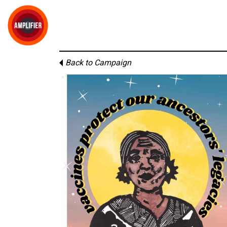
Back to Campaign