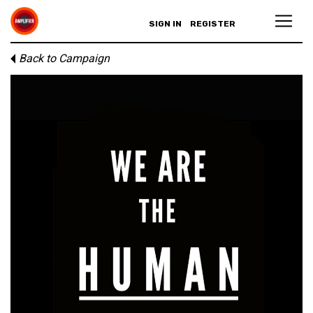
SIGN IN
REGISTER
Back to Campaign