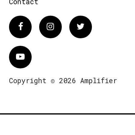
Contact
Facebook
Instagram
Twitter
Vimeo
Copyright © 2026 Amplifier