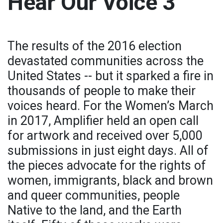
Hear Our Voice 3
The results of the 2016 election
devastated communities across the
United States -- but it sparked a fire in
thousands of people to make their
voices heard. For the Women’s March
in 2017, Amplifier held an open call
for artwork and received over 5,000
submissions in just eight days. All of
the pieces advocate for the rights of
women, immigrants, black and brown
and queer communities, people
Native to the land, and the Earth