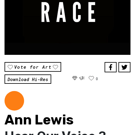
Vote for Art
Download Hi-Res
0
Ann Lewis