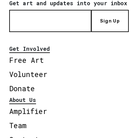
Get art and updates into your inbox
Sign Up
Get Involved
Free Art
Volunteer
Donate
About Us
Amplifier
Team