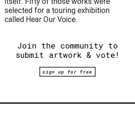
itself. Fifty of those works were
selected for a touring exhibition
called Hear Our Voice.
Join the community to
submit artwork & vote!
sign up for free