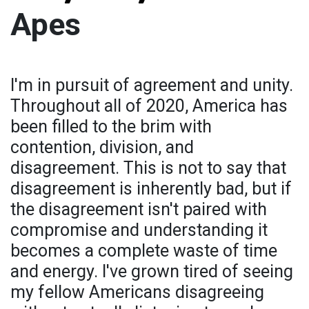
Apes
I'm in pursuit of agreement and unity.
Throughout all of 2020, America has
been filled to the brim with
contention, division, and
disagreement. This is not to say that
disagreement is inherently bad, but if
the disagreement isn't paired with
compromise and understanding it
becomes a complete waste of time
and energy. I've grown tired of seeing
my fellow Americans disagreeing