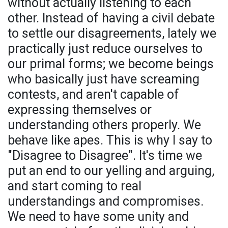
without actually listening to each
other. Instead of having a civil debate
to settle our disagreements, lately we
practically just reduce ourselves to
our primal forms; we become beings
who basically just have screaming
contests, and aren't capable of
expressing themselves or
understanding others properly. We
behave like apes. This is why I say to
"Disagree to Disagree". It's time we
put an end to our yelling and arguing,
and start coming to real
understandings and compromises.
We need to have some unity and