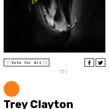
Vote for Art
1
Trey Clayton