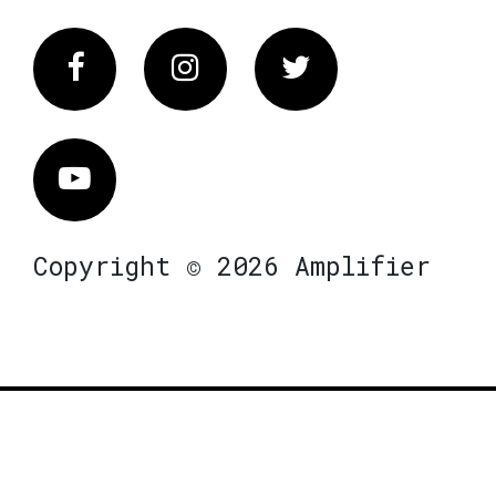
Facebook
Instagram
Twitter
Vimeo
Copyright © 2026 Amplifier