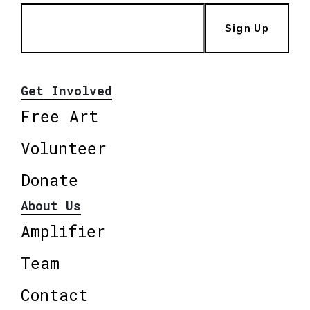
Sign Up
Get Involved
Free Art
Volunteer
Donate
About Us
Amplifier
Team
Contact