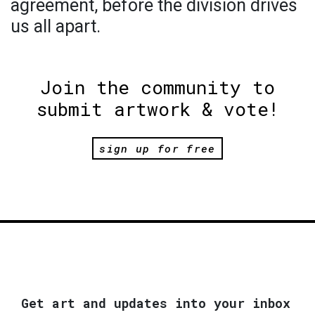
agreement, before the division drives
us all apart.
Join the community to
submit artwork & vote!
sign up for free
Get art and updates into your inbox