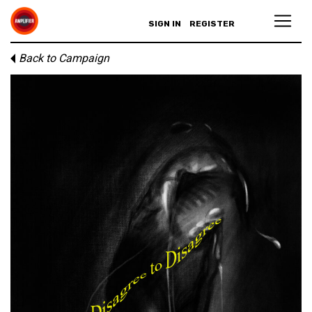
SIGN IN
REGISTER
Back to Campaign