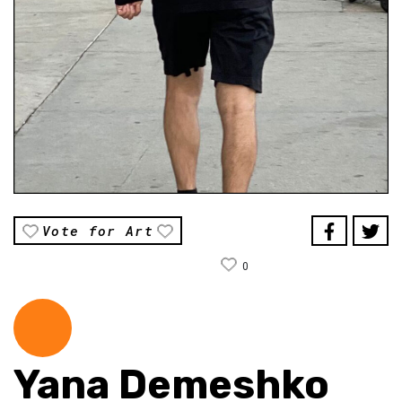
Vote for Art
0
Yana Demeshko