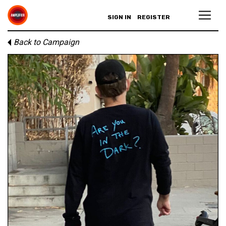
SIGN IN
REGISTER
Back to Campaign