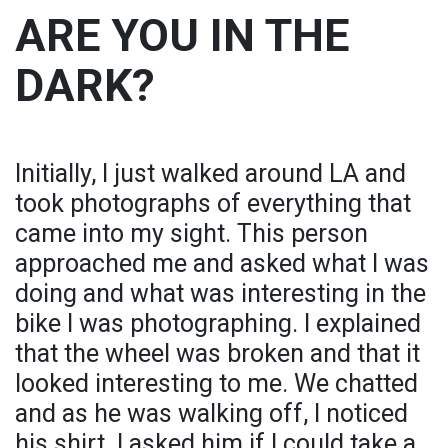
ARE YOU IN THE
DARK?
Initially, I just walked around LA and
took photographs of everything that
came into my sight. This person
approached me and asked what I was
doing and what was interesting in the
bike I was photographing. I explained
that the wheel was broken and that it
looked interesting to me. We chatted
and as he was walking off, I noticed
his shirt. I asked him if I could take a