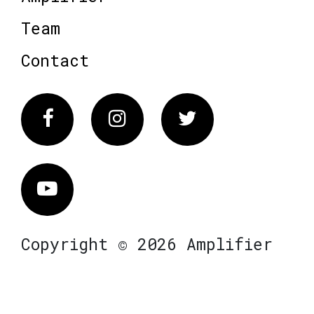
Team
Contact
Facebook
Instagram
Twitter
Vimeo
Copyright © 2026 Amplifier