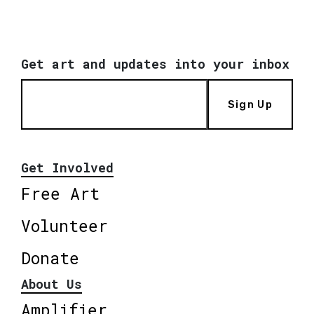
Get art and updates into your inbox
Sign Up
Get Involved
Free Art
Volunteer
Donate
About Us
Amplifier