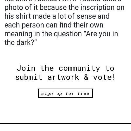
photo of it because the inscription on
his shirt made a lot of sense and
each person can find their own
meaning in the question "Are you in
the dark?”
Join the community to
submit artwork & vote!
sign up for free