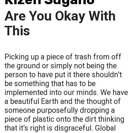
Are You Okay With
This
Picking up a piece of trash from off
the ground or simply not being the
person to have put it there shouldn’t
be something that has to be
implemented into our minds. We have
a beautiful Earth and the thought of
someone purposefully dropping a
piece of plastic onto the dirt thinking
that it’s right is disgraceful. Global