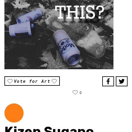
Vote for Art
0
Kizen Sugano