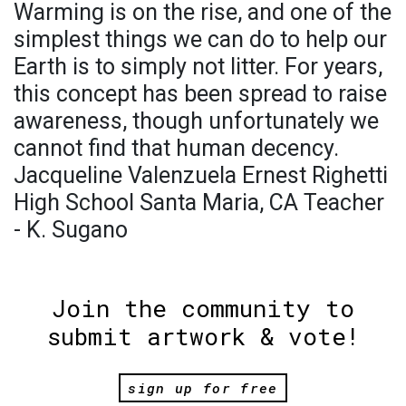
Warming is on the rise, and one of the
simplest things we can do to help our
Earth is to simply not litter. For years,
this concept has been spread to raise
awareness, though unfortunately we
cannot find that human decency.
Jacqueline Valenzuela Ernest Righetti
High School Santa Maria, CA Teacher
- K. Sugano
Join the community to
submit artwork & vote!
sign up for free