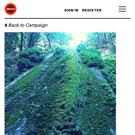
SIGN IN
REGISTER
Back to Campaign