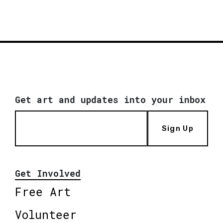
Get art and updates into your inbox
Sign Up
Get Involved
Free Art
Volunteer