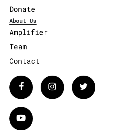
Donate
About Us
Amplifier
Team
Contact
Facebook
Instagram
Twitter
Vimeo