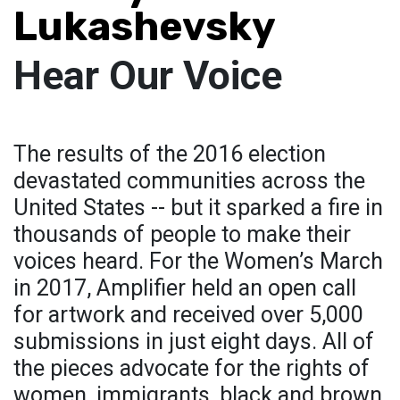
Lukashevsky
Hear Our Voice
The results of the 2016 election
devastated communities across the
United States -- but it sparked a fire in
thousands of people to make their
voices heard. For the Women’s March
in 2017, Amplifier held an open call
for artwork and received over 5,000
submissions in just eight days. All of
the pieces advocate for the rights of
women, immigrants, black and brown