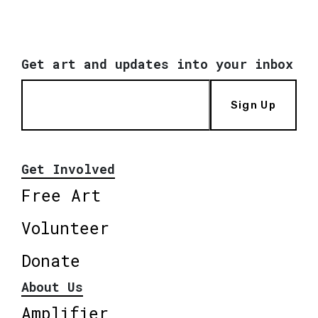
Get art and updates into your inbox
Sign Up
Get Involved
Free Art
Volunteer
Donate
About Us
Amplifier