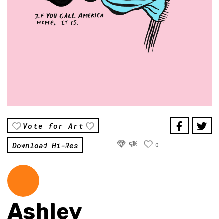
Vote for Art
Download Hi-Res
0
Ashley