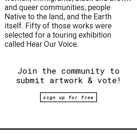
and queer communities, people
Native to the land, and the Earth
itself. Fifty of those works were
selected for a touring exhibition
called Hear Our Voice.
Join the community to
submit artwork & vote!
sign up for free