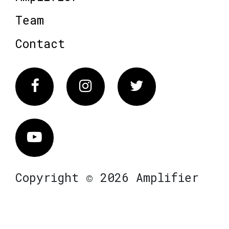
Team
Contact
Facebook
Instagram
Twitter
Vimeo
Copyright © 2026 Amplifier