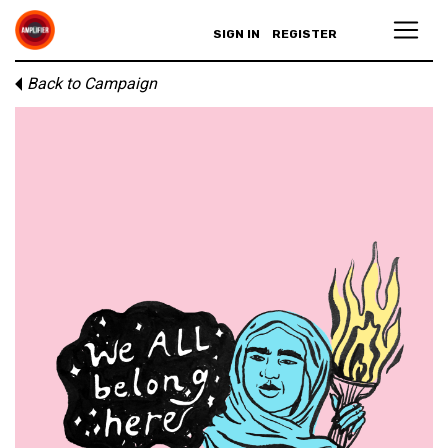
SIGN IN
REGISTER
Back to Campaign