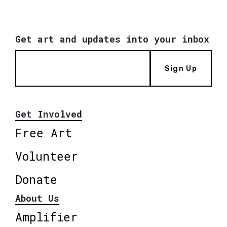
Get art and updates into your inbox
Sign Up
Get Involved
Free Art
Volunteer
Donate
About Us
Amplifier