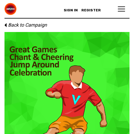
SIGN IN
REGISTER
Back to Campaign