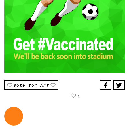
Vote for Art
1