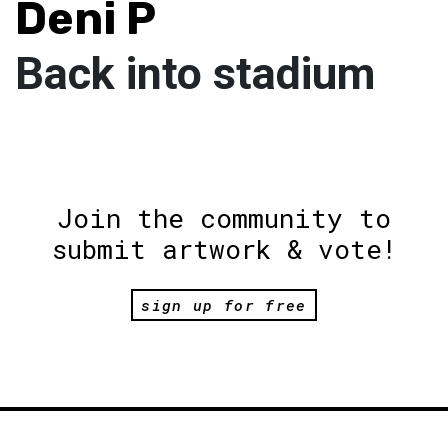
Deni P
Back into stadium
Join the community to
submit artwork & vote!
sign up for free