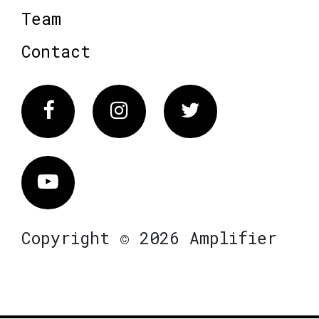
Team
Contact
Facebook
Instagram
Twitter
Vimeo
Copyright © 2026 Amplifier