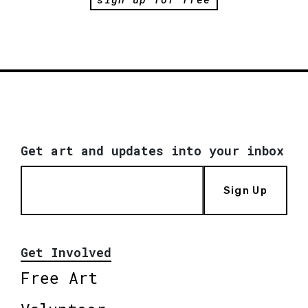
Get art and updates into your inbox
Sign Up
Get Involved
Free Art