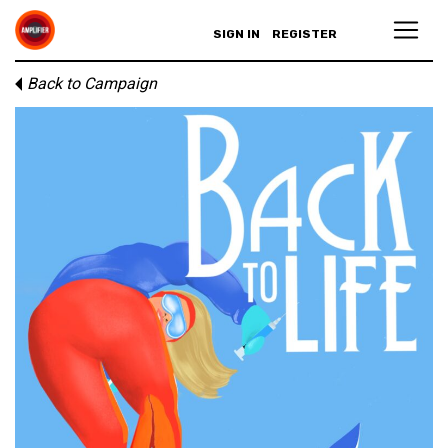
SIGN IN
REGISTER
Back to Campaign