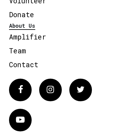
Volunteer
Donate
About Us
Amplifier
Team
Contact
Facebook
Instagram
Twitter
Vimeo