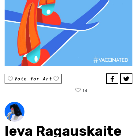
Vote for Art
14
Ieva Ragauskaite