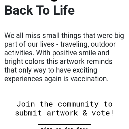
Back To Life
We all miss small things that were big
part of our lives - traveling, outdoor
activities. With positive smile and
bright colors this artwork reminds
that only way to have exciting
experiences again is vaccination.
Join the community to
submit artwork & vote!
sign up for free