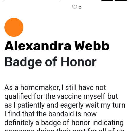
2
Alexandra Webb
Badge of Honor
As a homemaker, I still have not
qualified for the vaccine myself but
as I patiently and eagerly wait my turn
I find that the bandaid is now
definitely a badge of honor indicating