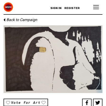
SIGN IN
REGISTER
Back to Campaign
Vote for Art