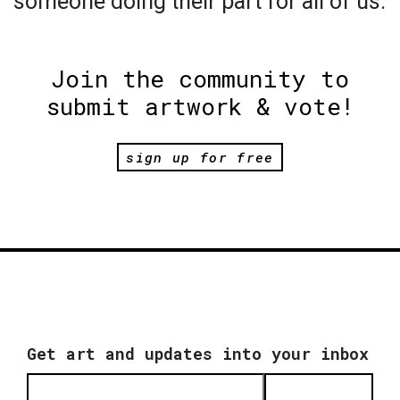
someone doing their part for all of us.
Join the community to
submit artwork & vote!
sign up for free
Get art and updates into your inbox