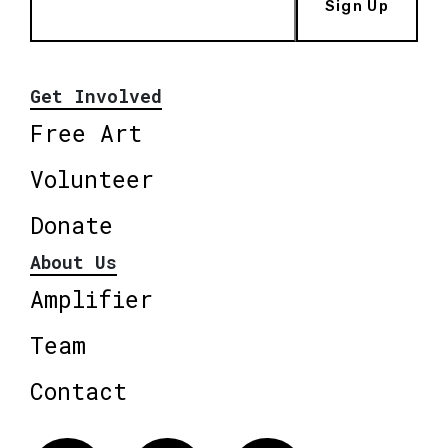
Sign Up
Get Involved
Free Art
Volunteer
Donate
About Us
Amplifier
Team
Contact